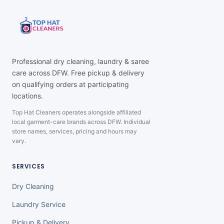
Professional dry cleaning, laundry & saree
care across DFW. Free pickup & delivery
on qualifying orders at participating
locations.
Top Hat Cleaners operates alongside affiliated
local garment-care brands across DFW. Individual
store names, services, pricing and hours may
vary.
SERVICES
Dry Cleaning
Laundry Service
Pickup & Delivery