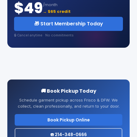
$49
/month
→ $65 credit
🎁 Start Membership Today
🔒 Cancel anytime · No commitments
🚚 Book Pickup Today
Schedule garment pickup across Frisco & DFW. We
collect, clean professionally, and return to your door.
Book Pickup Online
☎️ 214-348-0666