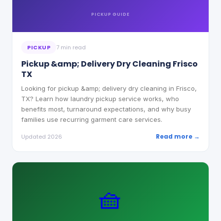
PICKUP
GUIDE
PICKUP
7 min read
Pickup &amp; Delivery Dry Cleaning Frisco
TX
Looking for pickup &amp; delivery dry cleaning in Frisco,
TX? Learn how laundry pickup service works, who
benefits most, turnaround expectations, and why busy
families use recurring garment care services.
Read more →
Updated 2026
🧺