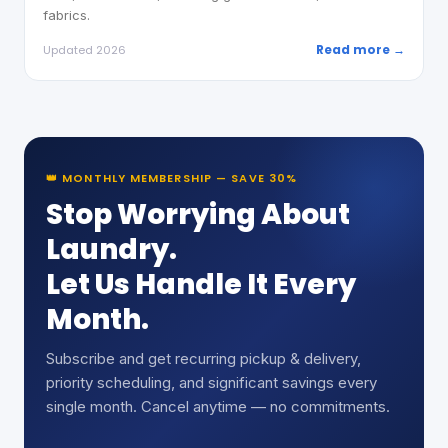
fabrics.
Read more →
Updated 2026
👑 MONTHLY MEMBERSHIP — SAVE 30%
Stop Worrying About
Laundry.
Let Us Handle It Every
Month.
Subscribe and get recurring pickup & delivery,
priority scheduling, and significant savings every
single month. Cancel anytime — no commitments.