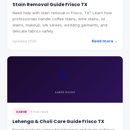
Stain Removal Guide Frisco TX
Need help with stain removal in Frisco, TX? Learn how
professionals handle coffee stains, wine stains, oil
stains, makeup, silk sarees, wedding garments, and
delicate fabrics safely.
Read more →
Updated 2026
🪡
SAREE
GUIDE
SAREE
8 min read
Lehenga & Choli Care Guide Frisco TX
Expert guide on caring for lehengas and cholis in Frisco,