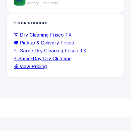
Laundry
·
7 min read
⚡ OUR SERVICES
👔 Dry Cleaning Frisco TX
🚚 Pickup & Delivery Frisco
🪡 Saree Dry Cleaning Frisco TX
⚡ Same-Day Dry Cleaning
💰 View Pricing