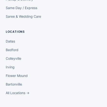
Same Day / Express
Saree & Wedding Care
LOCATIONS
Dallas
Bedford
Colleyville
Irving
Flower Mound
Bartonville
All Locations →