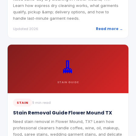
Learn how express dry cleaning works, what garments
qualify, pickup &amp; delivery options, and how to
handle last-minute garment needs.
Read more →
Updated 2026
🧹
STAIN
GUIDE
STAIN
9 min read
Stain Removal Guide Flower Mound TX
Need stain removal in Flower Mound, TX? Learn how
professional cleaners handle coffee, wine, oil, makeup,
food, saree stains, wedding garment stains, and delicate