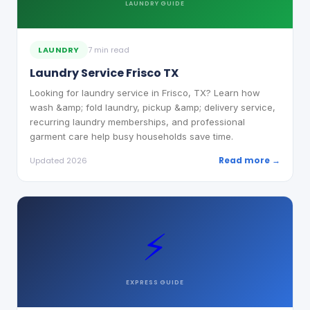
LAUNDRY
GUIDE
LAUNDRY
7 min read
Laundry Service Frisco TX
Looking for laundry service in Frisco, TX? Learn how
wash &amp; fold laundry, pickup &amp; delivery service,
recurring laundry memberships, and professional
garment care help busy households save time.
Read more →
Updated 2026
⚡
EXPRESS
GUIDE