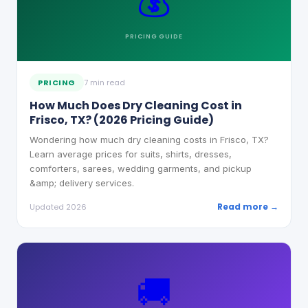
💰
PRICING
GUIDE
PRICING
7 min read
How Much Does Dry Cleaning Cost in
Frisco, TX? (2026 Pricing Guide)
Wondering how much dry cleaning costs in Frisco, TX?
Learn average prices for suits, shirts, dresses,
comforters, sarees, wedding garments, and pickup
&amp; delivery services.
Read more →
Updated 2026
🚚