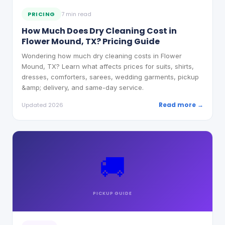
PRICING
7 min read
How Much Does Dry Cleaning Cost in
Flower Mound, TX? Pricing Guide
Wondering how much dry cleaning costs in Flower
Mound, TX? Learn what affects prices for suits, shirts,
dresses, comforters, sarees, wedding garments, pickup
&amp; delivery, and same-day service.
Read more →
Updated 2026
🚚
PICKUP
GUIDE