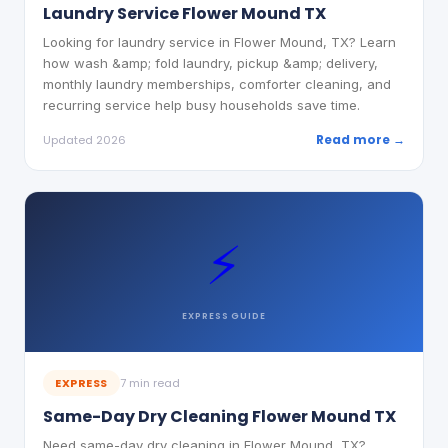
Laundry Service Flower Mound TX
Looking for laundry service in Flower Mound, TX? Learn
how wash &amp; fold laundry, pickup &amp; delivery,
monthly laundry memberships, comforter cleaning, and
recurring service help busy households save time.
Read more →
Updated 2026
⚡
EXPRESS
GUIDE
EXPRESS
7 min read
Same-Day Dry Cleaning Flower Mound TX
Need same-day dry cleaning in Flower Mound, TX?