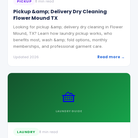
PICKUP
8 min read
Pickup &amp; Delivery Dry Cleaning
Flower Mound TX
Looking for pickup &amp; delivery dry cleaning in Flower
Mound, TX? Learn how laundry pickup works, who
benefits most, wash &amp; fold options, monthly
memberships, and professional garment care.
Read more →
Updated 2026
🧺
LAUNDRY
GUIDE
LAUNDRY
8 min read