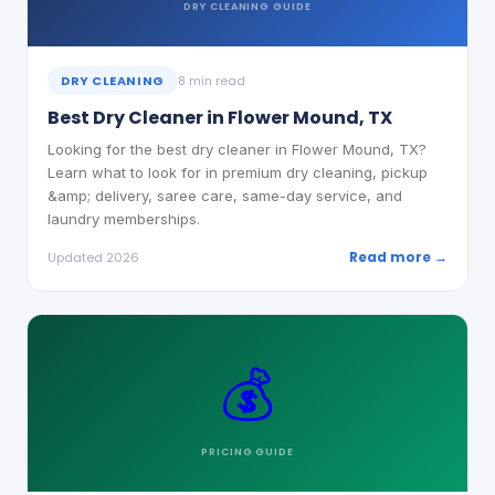
DRY CLEANING
GUIDE
DRY CLEANING
8 min read
Best Dry Cleaner in Flower Mound, TX
Looking for the best dry cleaner in Flower Mound, TX?
Learn what to look for in premium dry cleaning, pickup
&amp; delivery, saree care, same-day service, and
laundry memberships.
Read more →
Updated 2026
💰
PRICING
GUIDE