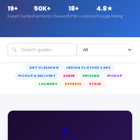
19
+
50K+
18+
4.8★
Expert Guides
Garments Cleaned
DFW Locations
Google Rating
🔍
DRY CLEANING
INDIAN CLOTHES CARE
PICKUP & DELIVERY
SAREE
PRICING
PICKUP
LAUNDRY
EXPRESS
STAIN
🪡