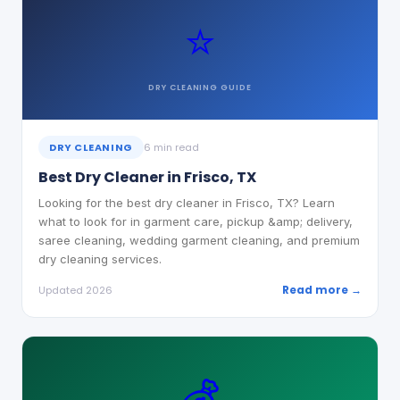
⭐
DRY CLEANING
GUIDE
DRY CLEANING
6 min read
Best Dry Cleaner in Frisco, TX
Looking for the best dry cleaner in Frisco, TX? Learn
what to look for in garment care, pickup &amp; delivery,
saree cleaning, wedding garment cleaning, and premium
dry cleaning services.
Read more →
Updated 2026