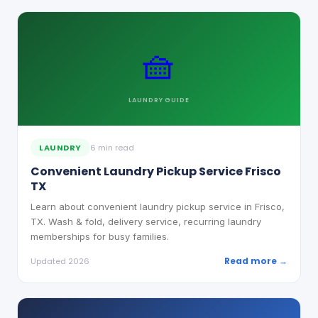
🧺
LAUNDRY
GUIDE
LAUNDRY
6 min read
Convenient Laundry Pickup Service Frisco
TX
Learn about convenient laundry pickup service in Frisco,
TX. Wash & fold, delivery service, recurring laundry
memberships for busy families.
Read more →
Updated 2026