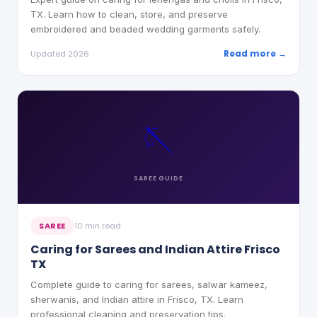
TX. Learn how to clean, store, and preserve
embroidered and beaded wedding garments safely.
Read more →
Updated 2026
🪡
SAREE
GUIDE
SAREE
10 min read
Caring for Sarees and Indian Attire Frisco
TX
Complete guide to caring for sarees, salwar kameez,
sherwanis, and Indian attire in Frisco, TX. Learn
professional cleaning and preservation tips.