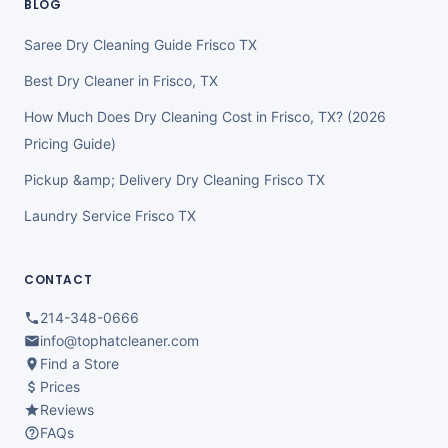
BLOG
Saree Dry Cleaning Guide Frisco TX
Best Dry Cleaner in Frisco, TX
How Much Does Dry Cleaning Cost in Frisco, TX? (2026
Pricing Guide)
Pickup &amp; Delivery Dry Cleaning Frisco TX
Laundry Service Frisco TX
CONTACT
214-348-0666
info@tophatcleaner.com
Find a Store
Prices
Reviews
FAQs