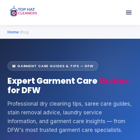
Home
›
Blog
📖 GARMENT CARE GUIDES & TIPS — DFW
Expert Garment Care
Guides
for DFW
Professional dry cleaning tips, saree care guides,
stain removal advice, laundry service
information, and garment care insights — from
DFW's most trusted garment care specialists.