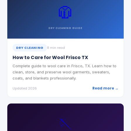
🧥
DRY CLEANING
GUIDE
DRY CLEANING
8 min read
How to Care for Wool Frisco TX
Complete guide to wool care in Frisco, TX. Learn how to
clean, store, and preserve wool garments, sweaters,
coats, and blankets professionally.
Read more →
Updated 2026
🪡