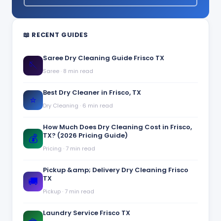
📖 RECENT GUIDES
Saree Dry Cleaning Guide Frisco TX
🪡
Saree
·
8 min read
Best Dry Cleaner in Frisco, TX
⭐
Dry Cleaning
·
6 min read
How Much Does Dry Cleaning Cost in Frisco,
TX? (2026 Pricing Guide)
💰
Pricing
·
7 min read
Pickup &amp; Delivery Dry Cleaning Frisco
TX
🚚
Pickup
·
7 min read
Laundry Service Frisco TX
🧺