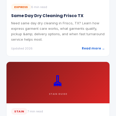
EXPRESS
6 min read
Same Day Dry Cleaning Frisco TX
Need same day dry cleaning in Frisco, TX? Learn how
express garment care works, what garments qualify,
pickup &amp; delivery options, and when fast turnaround
service helps most.
Read more →
Updated 2026
🧹
STAIN
GUIDE
STAIN
7 min read