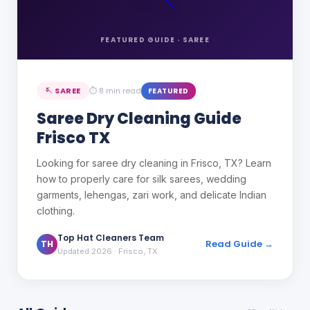
FEATURED GUIDE ·
SAREE
🪡
SAREE
⏱
8 min read
FEATURED
Saree Dry Cleaning Guide
Frisco TX
Looking for saree dry cleaning in Frisco, TX? Learn
how to properly care for silk sarees, wedding
garments, lehengas, zari work, and delicate Indian
clothing.
Top Hat Cleaners Team
Read Guide →
TH
Updated 2026
· Frisco, TX