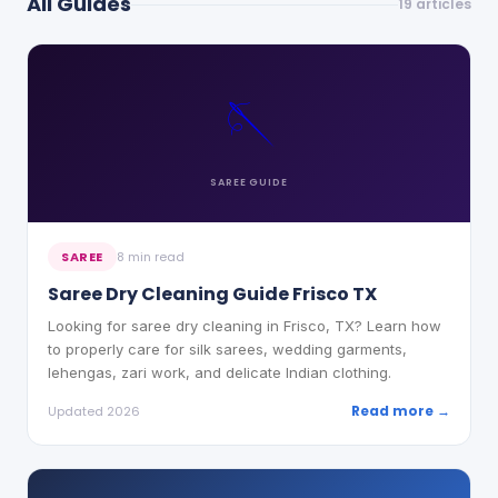
All Guides
19
articles
🪡
SAREE
GUIDE
SAREE
8 min read
Saree Dry Cleaning Guide Frisco TX
Looking for saree dry cleaning in Frisco, TX? Learn how
to properly care for silk sarees, wedding garments,
lehengas, zari work, and delicate Indian clothing.
Read more →
Updated 2026