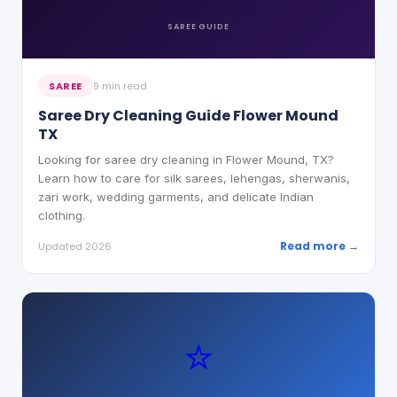
SAREE
GUIDE
SAREE
9 min read
Saree Dry Cleaning Guide Flower Mound
TX
Looking for saree dry cleaning in Flower Mound, TX?
Learn how to care for silk sarees, lehengas, sherwanis,
zari work, wedding garments, and delicate Indian
clothing.
Read more →
Updated 2026
⭐