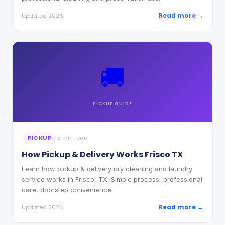
Read more →
Updated 2026
🚚
PICKUP
GUIDE
PICKUP
5 min read
How Pickup & Delivery Works Frisco TX
Learn how pickup & delivery dry cleaning and laundry
service works in Frisco, TX. Simple process, professional
care, doorstep convenience.
Read more →
Updated 2026