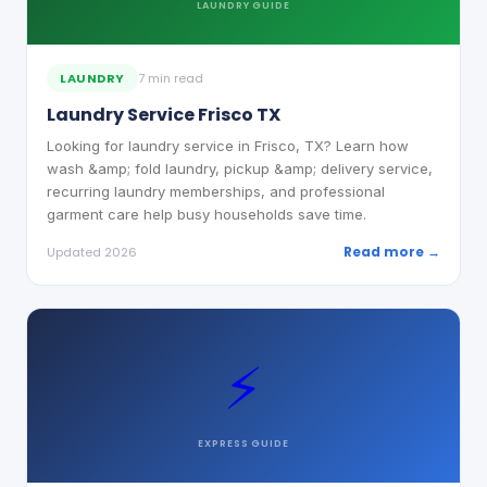
LAUNDRY
GUIDE
LAUNDRY
7 min read
Laundry Service Frisco TX
Looking for laundry service in Frisco, TX? Learn how
wash &amp; fold laundry, pickup &amp; delivery service,
recurring laundry memberships, and professional
garment care help busy households save time.
Read more →
Updated 2026
⚡
EXPRESS
GUIDE