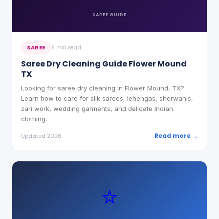
SAREE
GUIDE
SAREE
9 min read
Saree Dry Cleaning Guide Flower Mound
TX
Looking for saree dry cleaning in Flower Mound, TX?
Learn how to care for silk sarees, lehengas, sherwanis,
zari work, wedding garments, and delicate Indian
clothing.
Read more →
Updated 2026
⭐