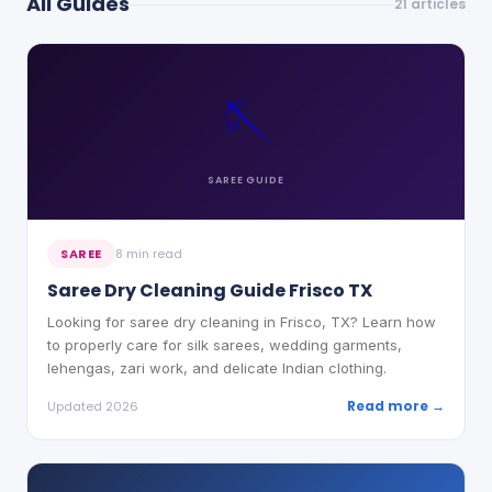
All Guides
21
articles
🪡
SAREE
GUIDE
SAREE
8 min read
Saree Dry Cleaning Guide Frisco TX
Looking for saree dry cleaning in Frisco, TX? Learn how
to properly care for silk sarees, wedding garments,
lehengas, zari work, and delicate Indian clothing.
Read more →
Updated 2026