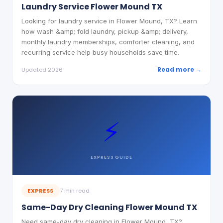
Laundry Service Flower Mound TX
Looking for laundry service in Flower Mound, TX? Learn
how wash &amp; fold laundry, pickup &amp; delivery,
monthly laundry memberships, comforter cleaning, and
recurring service help busy households save time.
Read more →
Updated 2026
⚡
EXPRESS
GUIDE
EXPRESS
7 min read
Same-Day Dry Cleaning Flower Mound TX
Need same-day dry cleaning in Flower Mound, TX?