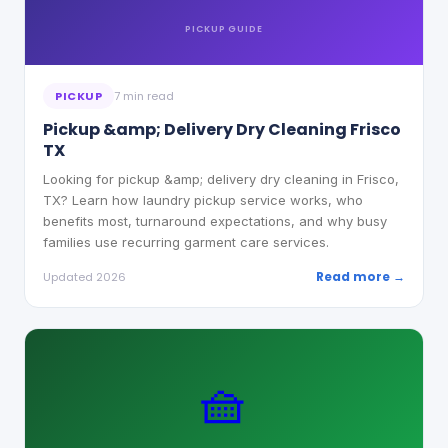
PICKUP
GUIDE
PICKUP
7 min read
Pickup &amp; Delivery Dry Cleaning Frisco
TX
Looking for pickup &amp; delivery dry cleaning in Frisco,
TX? Learn how laundry pickup service works, who
benefits most, turnaround expectations, and why busy
families use recurring garment care services.
Read more →
Updated 2026
🧺