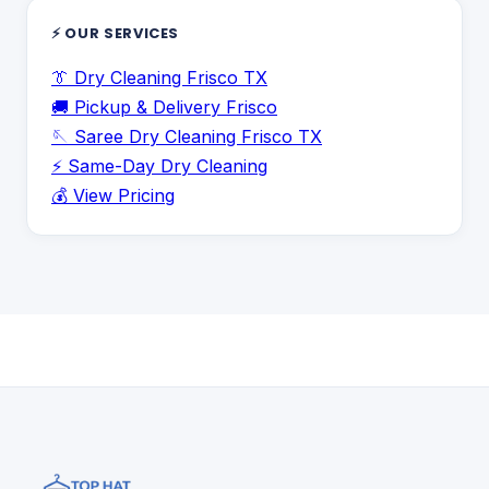
⚡ OUR SERVICES
👔 Dry Cleaning Frisco TX
🚚 Pickup & Delivery Frisco
🪡 Saree Dry Cleaning Frisco TX
⚡ Same-Day Dry Cleaning
💰 View Pricing