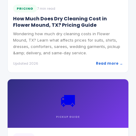
PRICING
7 min read
How Much Does Dry Cleaning Cost in
Flower Mound, TX? Pricing Guide
Wondering how much dry cleaning costs in Flower
Mound, TX? Learn what affects prices for suits, shirts,
dresses, comforters, sarees, wedding garments, pickup
&amp; delivery, and same-day service.
Read more →
Updated 2026
🚚
PICKUP
GUIDE