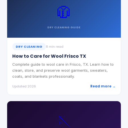
🧥
DRY CLEANING
GUIDE
DRY CLEANING
8 min read
How to Care for Wool Frisco TX
Complete guide to wool care in Frisco, TX. Learn how to
clean, store, and preserve wool garments, sweaters,
coats, and blankets professionally.
Read more →
Updated 2026
🪡