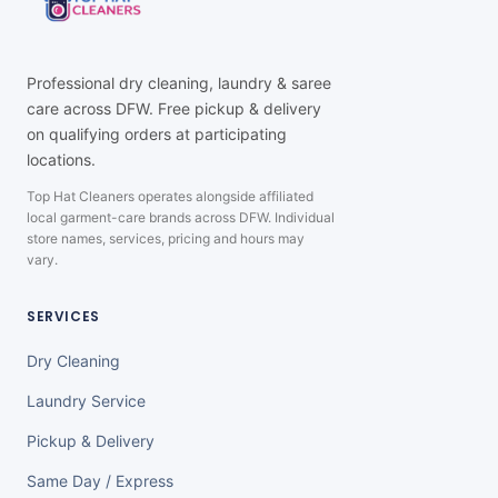
Professional dry cleaning, laundry & saree
care across DFW. Free pickup & delivery
on qualifying orders at participating
locations.
Top Hat Cleaners operates alongside affiliated
local garment-care brands across DFW. Individual
store names, services, pricing and hours may
vary.
SERVICES
Dry Cleaning
Laundry Service
Pickup & Delivery
Same Day / Express