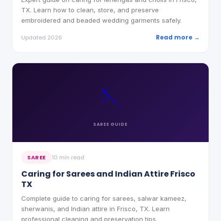
TX. Learn how to clean, store, and preserve
embroidered and beaded wedding garments safely.
Read more →
Updated 2026
🪡
SAREE
GUIDE
SAREE
10 min read
Caring for Sarees and Indian Attire Frisco
TX
Complete guide to caring for sarees, salwar kameez,
sherwanis, and Indian attire in Frisco, TX. Learn
professional cleaning and preservation tips.