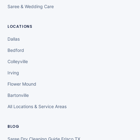
Saree & Wedding Care
LOCATIONS
Dallas
Bedford
Colleyville
Irving
Flower Mound
Bartonville
All Locations & Service Areas
BLOG
Saree Dry Cleaning Guide Frisco TX