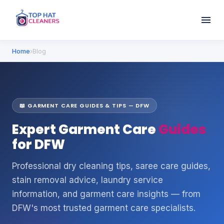
Home
›
Blog
📖 GARMENT CARE GUIDES & TIPS — DFW
Expert Garment Care
Guides
for DFW
Professional dry cleaning tips, saree care guides,
stain removal advice, laundry service
information, and garment care insights — from
DFW's most trusted garment care specialists.