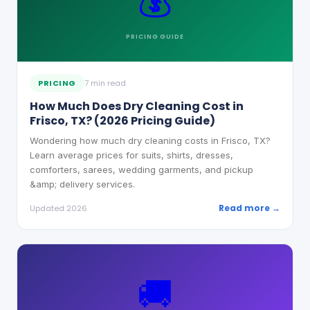
💰
PRICING
GUIDE
PRICING
7 min read
How Much Does Dry Cleaning Cost in
Frisco, TX? (2026 Pricing Guide)
Wondering how much dry cleaning costs in Frisco, TX?
Learn average prices for suits, shirts, dresses,
comforters, sarees, wedding garments, and pickup
&amp; delivery services.
Read more →
Updated 2026
🚚