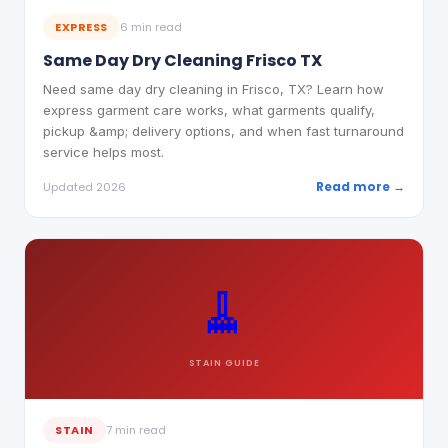
EXPRESS
6 min read
Same Day Dry Cleaning Frisco TX
Need same day dry cleaning in Frisco, TX? Learn how
express garment care works, what garments qualify,
pickup &amp; delivery options, and when fast turnaround
service helps most.
Read more →
Updated 2026
🧹
STAIN
GUIDE
STAIN
7 min read