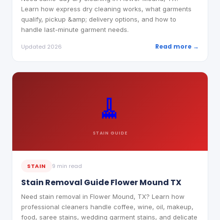
Learn how express dry cleaning works, what garments
qualify, pickup &amp; delivery options, and how to
handle last-minute garment needs.
Read more →
Updated 2026
🧹
STAIN
GUIDE
STAIN
9 min read
Stain Removal Guide Flower Mound TX
Need stain removal in Flower Mound, TX? Learn how
professional cleaners handle coffee, wine, oil, makeup,
food, saree stains, wedding garment stains, and delicate