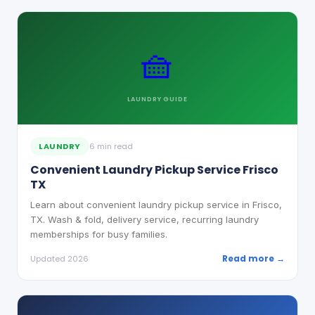
🧺
LAUNDRY
GUIDE
LAUNDRY
6 min read
Convenient Laundry Pickup Service Frisco
TX
Learn about convenient laundry pickup service in Frisco,
TX. Wash & fold, delivery service, recurring laundry
memberships for busy families.
Read more →
Updated 2026