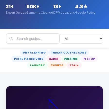
21
+
50K+
18+
4.8★
Expert Guides
Garments Cleaned
DFW Locations
Google Rating
🔍
DRY CLEANING
INDIAN CLOTHES CARE
PICKUP & DELIVERY
SAREE
PRICING
PICKUP
LAUNDRY
EXPRESS
STAIN
🪡