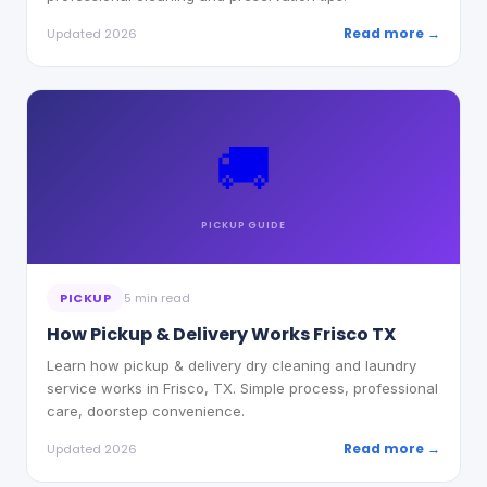
Read more →
Updated 2026
🚚
PICKUP
GUIDE
PICKUP
5 min read
How Pickup & Delivery Works Frisco TX
Learn how pickup & delivery dry cleaning and laundry
service works in Frisco, TX. Simple process, professional
care, doorstep convenience.
Read more →
Updated 2026