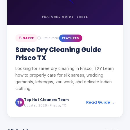
FEATURED GUIDE ·
SAREE
🪡
SAREE
⏱
8 min read
FEATURED
Saree Dry Cleaning Guide
Frisco TX
Looking for saree dry cleaning in Frisco, TX? Learn
how to properly care for silk sarees, wedding
garments, lehengas, zari work, and delicate Indian
clothing.
Top Hat Cleaners Team
Read Guide →
TH
Updated 2026
· Frisco, TX