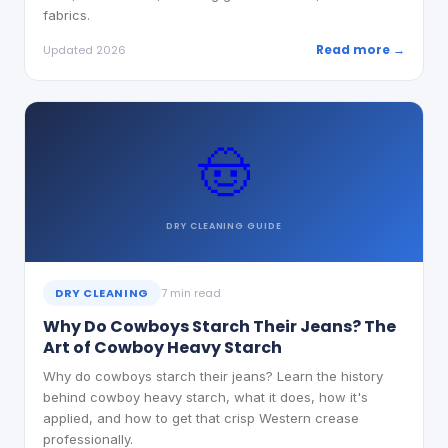
fabrics.
Read more →
Updated 2026
🤠
DRY CLEANING
GUIDE
DRY CLEANING
7 min read
Why Do Cowboys Starch Their Jeans? The
Art of Cowboy Heavy Starch
Why do cowboys starch their jeans? Learn the history
behind cowboy heavy starch, what it does, how it's
applied, and how to get that crisp Western crease
professionally.