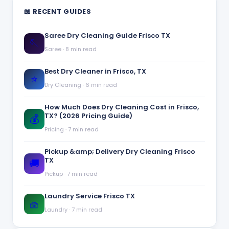
📖 RECENT GUIDES
Saree Dry Cleaning Guide Frisco TX
🪡
Saree
·
8 min read
Best Dry Cleaner in Frisco, TX
⭐
Dry Cleaning
·
6 min read
How Much Does Dry Cleaning Cost in Frisco,
TX? (2026 Pricing Guide)
💰
Pricing
·
7 min read
Pickup &amp; Delivery Dry Cleaning Frisco
TX
🚚
Pickup
·
7 min read
Laundry Service Frisco TX
🧺
Laundry
·
7 min read