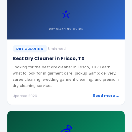
⭐
DRY CLEANING
GUIDE
DRY CLEANING
6 min read
Best Dry Cleaner in Frisco, TX
Looking for the best dry cleaner in Frisco, TX? Learn
what to look for in garment care, pickup &amp; delivery,
saree cleaning, wedding garment cleaning, and premium
dry cleaning services.
Read more →
Updated 2026