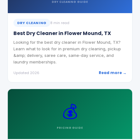
DRY CLEANING
GUIDE
DRY CLEANING
8 min read
Best Dry Cleaner in Flower Mound, TX
Looking for the best dry cleaner in Flower Mound, TX?
Learn what to look for in premium dry cleaning, pickup
&amp; delivery, saree care, same-day service, and
laundry memberships.
Read more →
Updated 2026
💰
PRICING
GUIDE