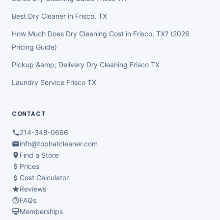
Best Dry Cleaner in Frisco, TX
How Much Does Dry Cleaning Cost in Frisco, TX? (2026
Pricing Guide)
Pickup &amp; Delivery Dry Cleaning Frisco TX
Laundry Service Frisco TX
CONTACT
214-348-0666
info@tophatcleaner.com
Find a Store
Prices
Cost Calculator
Reviews
FAQs
Memberships