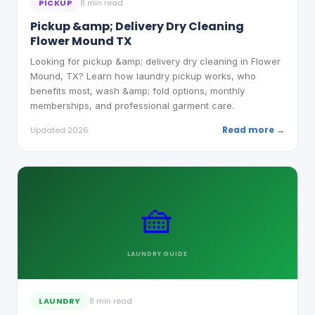
PICKUP
8 min read
Pickup &amp; Delivery Dry Cleaning
Flower Mound TX
Looking for pickup &amp; delivery dry cleaning in Flower
Mound, TX? Learn how laundry pickup works, who
benefits most, wash &amp; fold options, monthly
memberships, and professional garment care.
Read more →
Updated 2026
🧺
LAUNDRY
GUIDE
LAUNDRY
8 min read