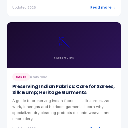
Read more →
Updated 2026
🪡
SAREE
GUIDE
SAREE
8 min read
Preserving Indian Fabrics: Care for Sarees,
Silk &amp; Heritage Garments
A guide to preserving Indian fabrics — silk sarees, zari
work, lehengas and heirloom garments. Learn why
specialized dry cleaning protects delicate weaves and
embroidery.