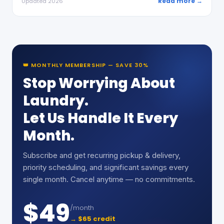
Read more →
Updated 2026
👑 MONTHLY MEMBERSHIP — SAVE 30%
Stop Worrying About
Laundry.
Let Us Handle It Every
Month.
Subscribe and get recurring pickup & delivery,
priority scheduling, and significant savings every
single month. Cancel anytime — no commitments.
$49
/month
→ $65 credit