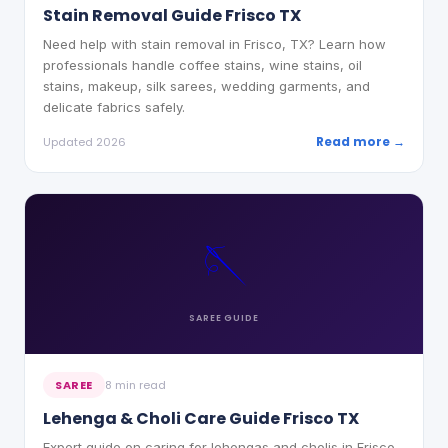
Stain Removal Guide Frisco TX
Need help with stain removal in Frisco, TX? Learn how
professionals handle coffee stains, wine stains, oil
stains, makeup, silk sarees, wedding garments, and
delicate fabrics safely.
Read more →
Updated 2026
🪡
SAREE
GUIDE
SAREE
8 min read
Lehenga & Choli Care Guide Frisco TX
Expert guide on caring for lehengas and cholis in Frisco,