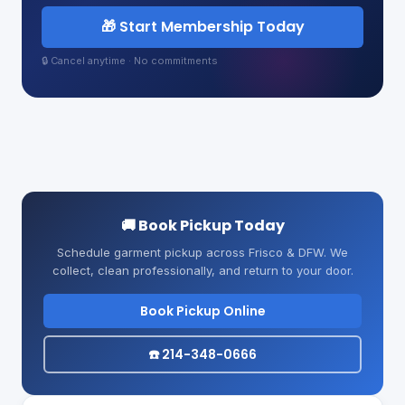
🎁 Start Membership Today
🔒 Cancel anytime · No commitments
🚚 Book Pickup Today
Schedule garment pickup across Frisco & DFW. We
collect, clean professionally, and return to your door.
Book Pickup Online
☎️ 214-348-0666