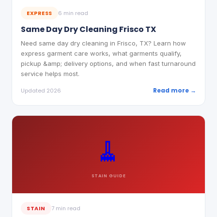
EXPRESS
6 min read
Same Day Dry Cleaning Frisco TX
Need same day dry cleaning in Frisco, TX? Learn how
express garment care works, what garments qualify,
pickup &amp; delivery options, and when fast turnaround
service helps most.
Read more →
Updated 2026
🧹
STAIN
GUIDE
STAIN
7 min read