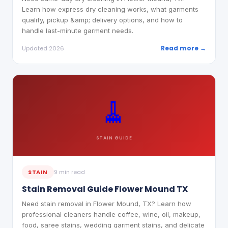
Learn how express dry cleaning works, what garments
qualify, pickup &amp; delivery options, and how to
handle last-minute garment needs.
Read more →
Updated 2026
🧹
STAIN
GUIDE
STAIN
9 min read
Stain Removal Guide Flower Mound TX
Need stain removal in Flower Mound, TX? Learn how
professional cleaners handle coffee, wine, oil, makeup,
food, saree stains, wedding garment stains, and delicate