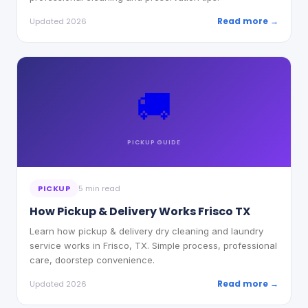
Read more →
Updated 2026
🚚
PICKUP
GUIDE
PICKUP
5 min read
How Pickup & Delivery Works Frisco TX
Learn how pickup & delivery dry cleaning and laundry
service works in Frisco, TX. Simple process, professional
care, doorstep convenience.
Read more →
Updated 2026