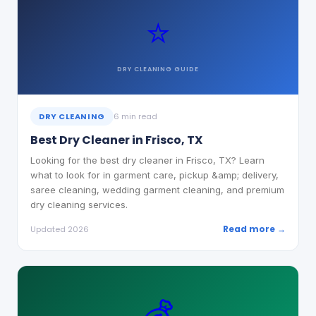
⭐
DRY CLEANING
GUIDE
DRY CLEANING
6 min read
Best Dry Cleaner in Frisco, TX
Looking for the best dry cleaner in Frisco, TX? Learn
what to look for in garment care, pickup &amp; delivery,
saree cleaning, wedding garment cleaning, and premium
dry cleaning services.
Read more →
Updated 2026