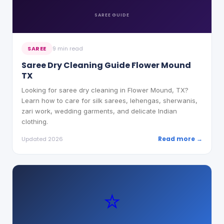
SAREE
GUIDE
SAREE
9 min read
Saree Dry Cleaning Guide Flower Mound
TX
Looking for saree dry cleaning in Flower Mound, TX?
Learn how to care for silk sarees, lehengas, sherwanis,
zari work, wedding garments, and delicate Indian
clothing.
Read more →
Updated 2026
⭐