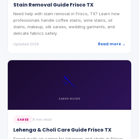
Stain Removal Guide Frisco TX
Need help with stain removal in Frisco, TX? Learn how
professionals handle coffee stains, wine stains, oil
stains, makeup, silk sarees, wedding garments, and
delicate fabrics safely.
Read more →
Updated 2026
🪡
SAREE
GUIDE
SAREE
8 min read
Lehenga & Choli Care Guide Frisco TX
Expert guide on caring for lehengas and cholis in Frisco,