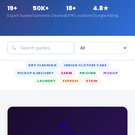
19
+
50K+
18+
4.8★
Expert Guides
Garments Cleaned
DFW Locations
Google Rating
🔍
DRY CLEANING
INDIAN CLOTHES CARE
PICKUP & DELIVERY
SAREE
PRICING
PICKUP
LAUNDRY
EXPRESS
STAIN
🪡