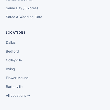
Same Day / Express
Saree & Wedding Care
LOCATIONS
Dallas
Bedford
Colleyville
Irving
Flower Mound
Bartonville
All Locations →