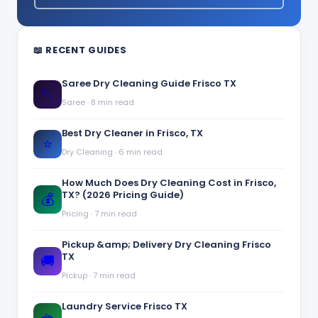
📖 RECENT GUIDES
Saree Dry Cleaning Guide Frisco TX
🪡
Saree
·
8 min read
Best Dry Cleaner in Frisco, TX
⭐
Dry Cleaning
·
6 min read
How Much Does Dry Cleaning Cost in Frisco,
TX? (2026 Pricing Guide)
💰
Pricing
·
7 min read
Pickup &amp; Delivery Dry Cleaning Frisco
TX
🚚
Pickup
·
7 min read
Laundry Service Frisco TX
🧺