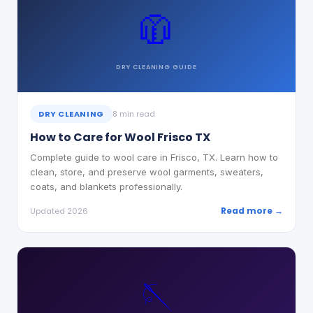
🧥
DRY CLEANING
GUIDE
DRY CLEANING
8 min read
How to Care for Wool Frisco TX
Complete guide to wool care in Frisco, TX. Learn how to
clean, store, and preserve wool garments, sweaters,
coats, and blankets professionally.
Read more →
Updated 2026
🪡