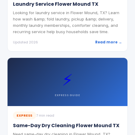
Laundry Service Flower Mound TX
Looking for laundry service in Flower Mound, TX? Learn
how wash &amp; fold laundry, pickup &amp; delivery,
monthly laundry memberships, comforter cleaning, and
recurring service help busy households save time.
Read more →
Updated 2026
⚡
EXPRESS
GUIDE
EXPRESS
7 min read
Same-Day Dry Cleaning Flower Mound TX
Need same-day dry cleaning in Flower Mound, TX?