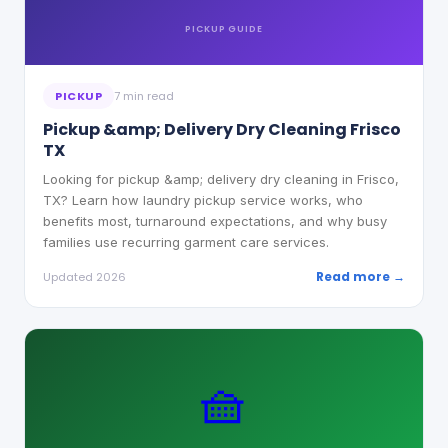
PICKUP
GUIDE
PICKUP
7 min read
Pickup &amp; Delivery Dry Cleaning Frisco
TX
Looking for pickup &amp; delivery dry cleaning in Frisco,
TX? Learn how laundry pickup service works, who
benefits most, turnaround expectations, and why busy
families use recurring garment care services.
Read more →
Updated 2026
🧺