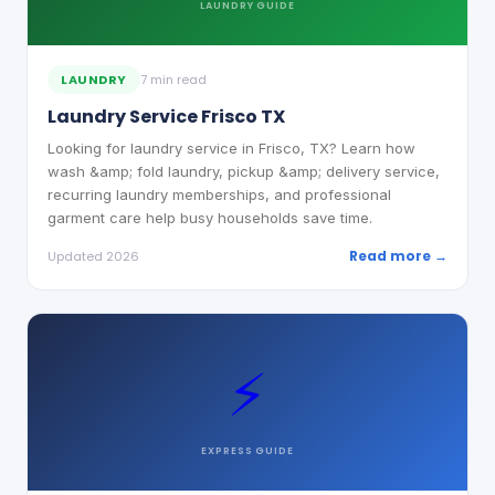
LAUNDRY
GUIDE
LAUNDRY
7 min read
Laundry Service Frisco TX
Looking for laundry service in Frisco, TX? Learn how
wash &amp; fold laundry, pickup &amp; delivery service,
recurring laundry memberships, and professional
garment care help busy households save time.
Read more →
Updated 2026
⚡
EXPRESS
GUIDE