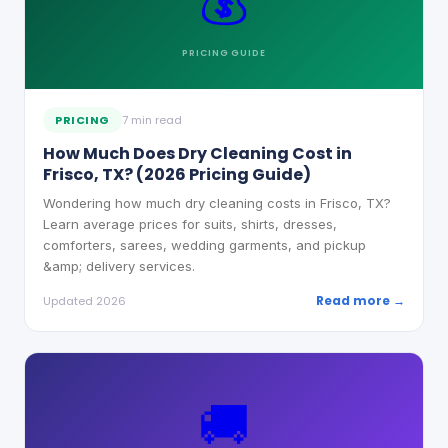
💰
PRICING
GUIDE
PRICING
7 min read
How Much Does Dry Cleaning Cost in
Frisco, TX? (2026 Pricing Guide)
Wondering how much dry cleaning costs in Frisco, TX?
Learn average prices for suits, shirts, dresses,
comforters, sarees, wedding garments, and pickup
&amp; delivery services.
Read more →
Updated 2026
🚚