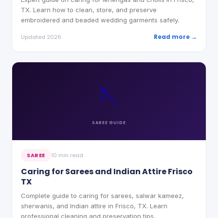
TX. Learn how to clean, store, and preserve
embroidered and beaded wedding garments safely.
Read more →
Updated 2026
🪡
SAREE
GUIDE
SAREE
10 min read
Caring for Sarees and Indian Attire Frisco
TX
Complete guide to caring for sarees, salwar kameez,
sherwanis, and Indian attire in Frisco, TX. Learn
professional cleaning and preservation tips.