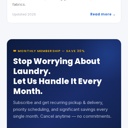
fabrics.
Read more →
Updated 2026
👑 MONTHLY MEMBERSHIP — SAVE 30%
Stop Worrying About
Laundry.
Let Us Handle It Every
Month.
Subscribe and get recurring pickup & delivery,
priority scheduling, and significant savings every
single month. Cancel anytime — no commitments.