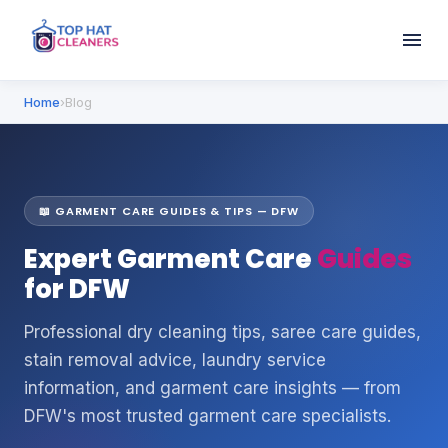
Home
›
Blog
📖 GARMENT CARE GUIDES & TIPS — DFW
Expert Garment Care
Guides
for DFW
Professional dry cleaning tips, saree care guides,
stain removal advice, laundry service
information, and garment care insights — from
DFW's most trusted garment care specialists.