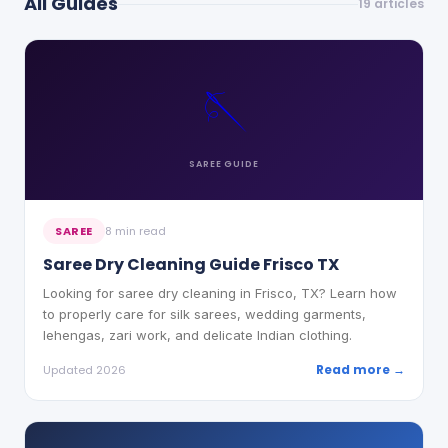
All Guides
19
articles
🪡
SAREE
GUIDE
SAREE
8 min read
Saree Dry Cleaning Guide Frisco TX
Looking for saree dry cleaning in Frisco, TX? Learn how
to properly care for silk sarees, wedding garments,
lehengas, zari work, and delicate Indian clothing.
Read more →
Updated 2026