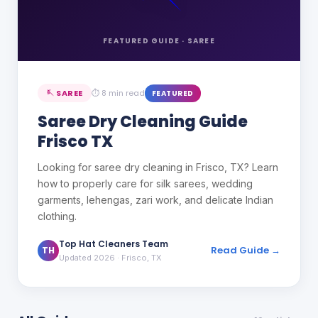
FEATURED GUIDE ·
SAREE
🪡
SAREE
⏱
8 min read
FEATURED
Saree Dry Cleaning Guide
Frisco TX
Looking for saree dry cleaning in Frisco, TX? Learn
how to properly care for silk sarees, wedding
garments, lehengas, zari work, and delicate Indian
clothing.
Top Hat Cleaners Team
Read Guide →
TH
Updated 2026
· Frisco, TX