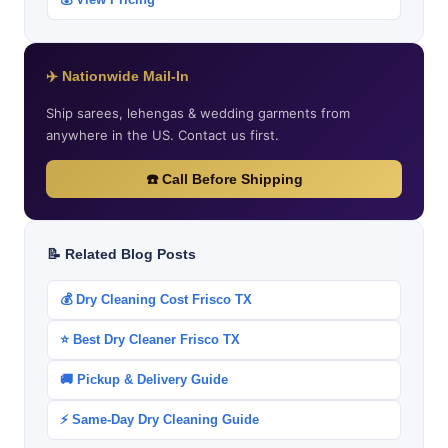
✈️ Nationwide Mail-In
Ship sarees, lehengas & wedding garments from
anywhere in the US. Contact us first.
☎️ Call Before Shipping
📝 Related Blog Posts
💰 Dry Cleaning Cost Frisco TX
⭐ Best Dry Cleaner Frisco TX
🚚 Pickup & Delivery Guide
⚡ Same-Day Dry Cleaning Guide