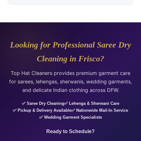
Looking for Professional Saree Dry
Cleaning in Frisco?
Top Hat Cleaners provides premium garment care
for sarees, lehengas, sherwanis, wedding garments,
and delicate Indian clothing across DFW.
✅ Saree Dry Cleaning
✅ Lehenga & Sherwani Care
✅ Pickup & Delivery Available
✅ Nationwide Mail-In Service
✅ Wedding Garment Specialists
Ready to Schedule?