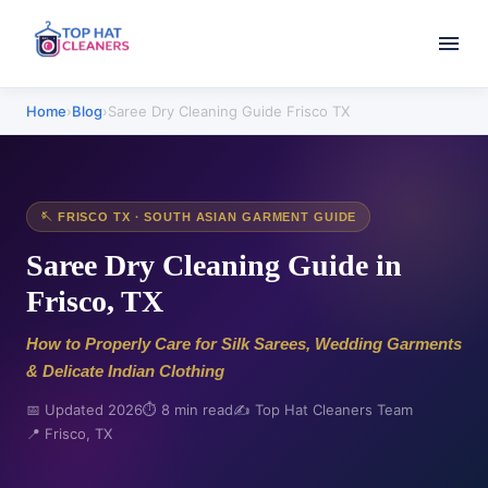
Home
›
Blog
›
Saree Dry Cleaning Guide Frisco TX
🪡 FRISCO TX · SOUTH ASIAN GARMENT GUIDE
Saree Dry Cleaning Guide in
Frisco, TX
How to Properly Care for Silk Sarees, Wedding Garments
& Delicate Indian Clothing
📅 Updated 2026
⏱️ 8 min read
✍️ Top Hat Cleaners Team
📍 Frisco, TX