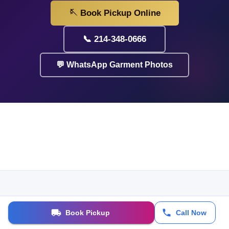
🪡 Book Pickup Online
📞 214-348-0666
💬 WhatsApp Garment Photos
Book Pickup
Call Now