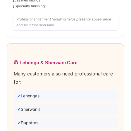
Layered fabrics
Specialty finishing
Professional garment handling helps preserve appearance
and structure over time.
🧥 Lehenga & Sherwani Care
Many customers also need professional care
for:
Lehengas
Sherwanis
Dupattas