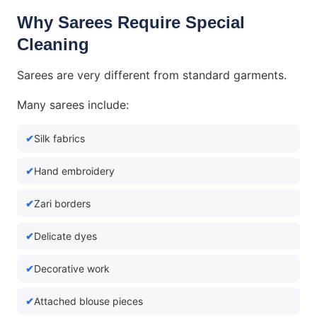
Why Sarees Require Special
Cleaning
Sarees are very different from standard garments.
Many sarees include:
Silk fabrics
Hand embroidery
Zari borders
Delicate dyes
Decorative work
Attached blouse pieces