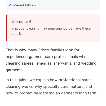
Layered fabrics
⚠️ Important
Improper cleaning may permanently damage these
details.
That is why many Frisco families look for
experienced garment care professionals when
cleaning sarees, lehengas, sherwanis, and wedding
garments.
In this guide, we explain how professional saree
cleaning works, why specialty care matters, and
how to protect delicate Indian garments long term.