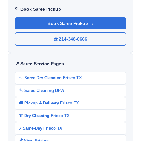
🪡 Book Saree Pickup
Book Saree Pickup →
☎️ 214-348-0666
📍 Saree Service Pages
🪡 Saree Dry Cleaning Frisco TX
🪡 Saree Cleaning DFW
🚚 Pickup & Delivery Frisco TX
👔 Dry Cleaning Frisco TX
⚡ Same-Day Frisco TX
💰 View Pricing