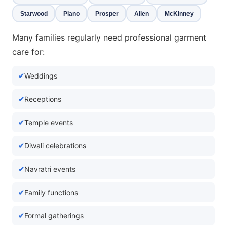
Starwood
Plano
Prosper
Allen
McKinney
Many families regularly need professional garment
care for:
Weddings
Receptions
Temple events
Diwali celebrations
Navratri events
Family functions
Formal gatherings