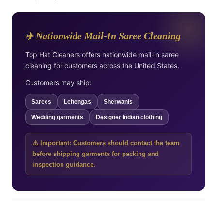
✈️ Nationwide Mail-In Saree Cleaning
Top Hat Cleaners offers nationwide mail-in saree
cleaning for customers across the United States.
Customers may ship:
Sarees
Lehengas
Sherwanis
Wedding garments
Designer Indian clothing
⚠️ Important: Customers should contact the team
before shipping garments for packing and
inspection guidance.