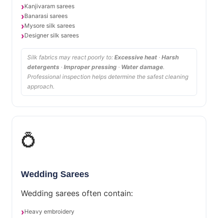
Kanjivaram sarees
Banarasi sarees
Mysore silk sarees
Designer silk sarees
Silk fabrics may react poorly to:
Excessive heat
·
Harsh
detergents
·
Improper pressing
·
Water damage
.
Professional inspection helps determine the safest cleaning
approach.
💍
Wedding Sarees
Wedding sarees often contain:
Heavy embroidery