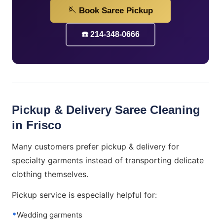
🪡 Book Saree Pickup
☎️ 214-348-0666
Pickup & Delivery Saree Cleaning
in Frisco
Many customers prefer pickup & delivery for
specialty garments instead of transporting delicate
clothing themselves.
Pickup service is especially helpful for:
Wedding garments