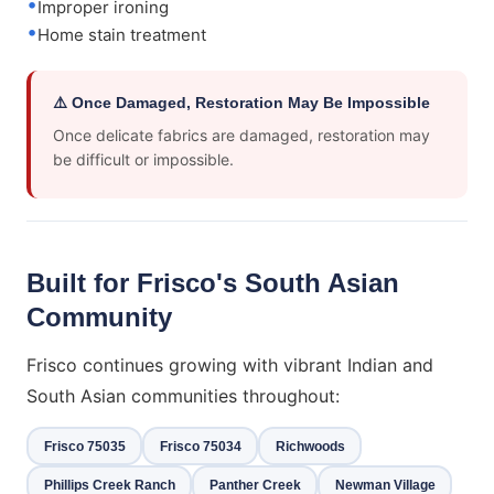
Improper ironing
Home stain treatment
⚠️ Once Damaged, Restoration May Be Impossible
Once delicate fabrics are damaged, restoration may
be difficult or impossible.
Built for Frisco's South Asian
Community
Frisco continues growing with vibrant Indian and
South Asian communities throughout:
Frisco 75035
Frisco 75034
Richwoods
Phillips Creek Ranch
Panther Creek
Newman Village