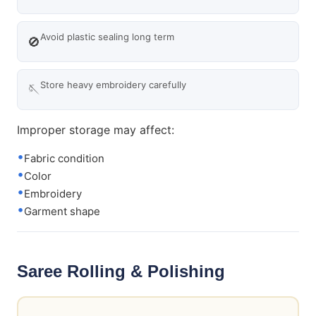
Avoid plastic sealing long term
🚫
Store heavy embroidery carefully
🪡
Improper storage may affect:
Fabric condition
Color
Embroidery
Garment shape
Saree Rolling & Polishing