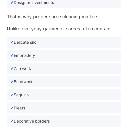
Designer investments
That is why proper saree cleaning matters.
Unlike everyday garments, sarees often contain:
Delicate silk
Embroidery
Zari work
Beadwork
Sequins
Pleats
Decorative borders