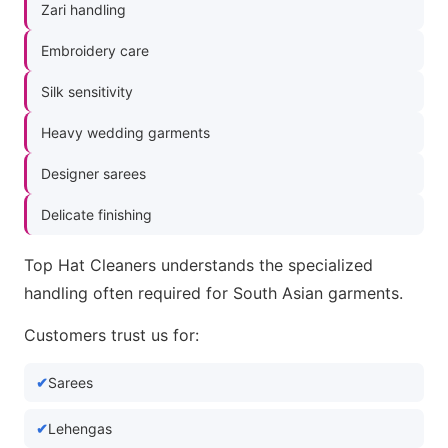
Zari handling
Embroidery care
Silk sensitivity
Heavy wedding garments
Designer sarees
Delicate finishing
Top Hat Cleaners understands the specialized
handling often required for South Asian garments.
Customers trust us for:
Sarees
Lehengas