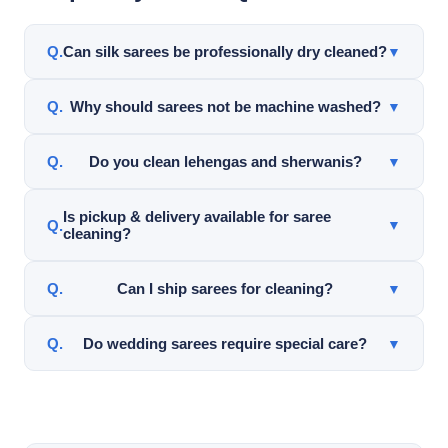
Can silk sarees be professionally dry cleaned?
▼
Yes. Silk sarees can often be professionally cleaned
Why should sarees not be machine washed?
▼
using garment-safe cleaning methods after careful
inspection.
Machine washing may damage silk, embroidery, zari
Do you clean lehengas and sherwanis?
▼
work, pleats, and decorative details.
Yes. Top Hat Cleaners cleans lehengas, sherwanis,
Is pickup & delivery available for saree
▼
cleaning?
dupattas, wedding garments, and specialty Indian
clothing.
Yes. Pickup & delivery service is available throughout
Can I ship sarees for cleaning?
▼
Frisco and nearby DFW areas for qualifying orders.
Yes. Top Hat Cleaners offers nationwide mail-in saree
Do wedding sarees require special care?
▼
cleaning service.
Yes. Wedding sarees often contain delicate fabrics,
embroidery, and decorative work requiring careful
inspection and handling.