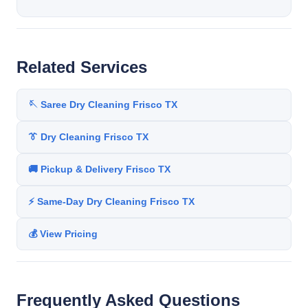
Related Services
🪡 Saree Dry Cleaning Frisco TX
👔 Dry Cleaning Frisco TX
🚚 Pickup & Delivery Frisco TX
⚡ Same-Day Dry Cleaning Frisco TX
💰 View Pricing
Frequently Asked Questions