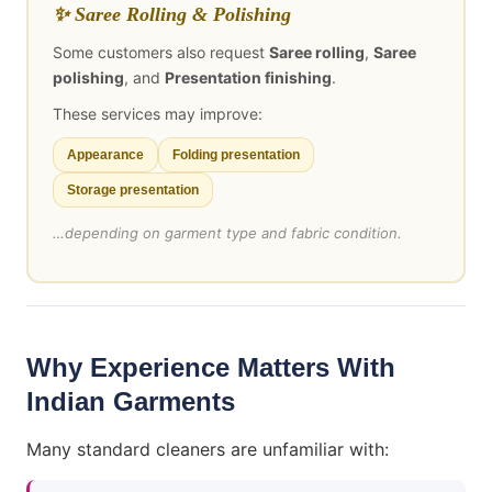
✨ Saree Rolling & Polishing
Some customers also request
Saree rolling
,
Saree
polishing
, and
Presentation finishing
.
These services may improve:
Appearance
Folding presentation
Storage presentation
…depending on garment type and fabric condition.
Why Experience Matters With
Indian Garments
Many standard cleaners are unfamiliar with: