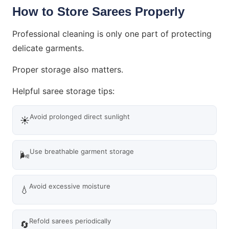
How to Store Sarees Properly
Professional cleaning is only one part of protecting
delicate garments.
Proper storage also matters.
Helpful saree storage tips:
Avoid prolonged direct sunlight
☀️
Use breathable garment storage
🌬️
Avoid excessive moisture
💧
Refold sarees periodically
🔄