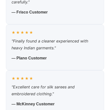
carefully."
— Frisco Customer
★★★★★
"Finally found a cleaner experienced with
heavy Indian garments."
— Plano Customer
★★★★★
"Excellent care for silk sarees and
embroidered clothing."
— McKinney Customer