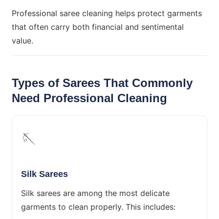
Professional saree cleaning helps protect garments
that often carry both financial and sentimental
value.
Types of Sarees That Commonly
Need Professional Cleaning
🪡
Silk Sarees
Silk sarees are among the most delicate
garments to clean properly. This includes: