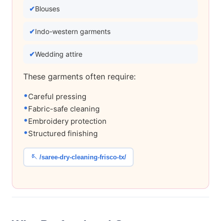
Blouses
Indo-western garments
Wedding attire
These garments often require:
Careful pressing
Fabric-safe cleaning
Embroidery protection
Structured finishing
🪡 /saree-dry-cleaning-frisco-tx/