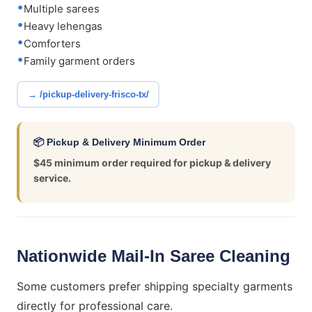
Multiple sarees
Heavy lehengas
Comforters
Family garment orders
→ /pickup-delivery-frisco-tx/
📦 Pickup & Delivery Minimum Order
$45 minimum order required for pickup & delivery
service.
Nationwide Mail-In Saree Cleaning
Some customers prefer shipping specialty garments
directly for professional care.