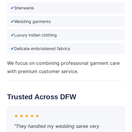
Sherwanis
Wedding garments
Luxury Indian clothing
Delicate embroidered fabrics
We focus on combining professional garment care
with premium customer service.
Trusted Across DFW
★★★★★
"They handled my wedding saree very