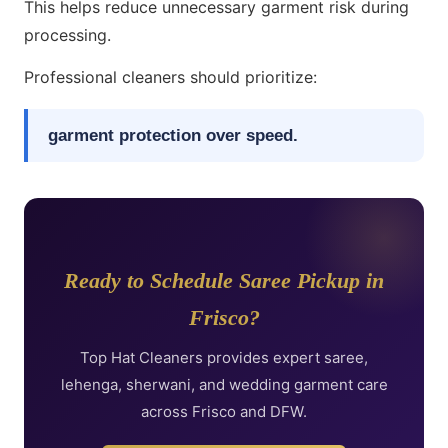
This helps reduce unnecessary garment risk during
processing.
Professional cleaners should prioritize:
garment protection over speed.
Ready to Schedule Saree Pickup in
Frisco?
Top Hat Cleaners provides expert saree,
lehenga, sherwani, and wedding garment care
across Frisco and DFW.