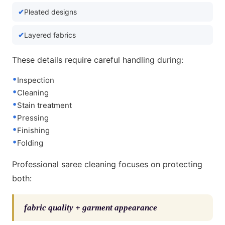
Pleated designs
Layered fabrics
These details require careful handling during:
Inspection
Cleaning
Stain treatment
Pressing
Finishing
Folding
Professional saree cleaning focuses on protecting
both:
fabric quality + garment appearance