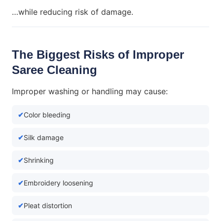
…while reducing risk of damage.
The Biggest Risks of Improper
Saree Cleaning
Improper washing or handling may cause:
Color bleeding
Silk damage
Shrinking
Embroidery loosening
Pleat distortion