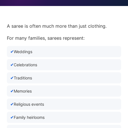
A saree is often much more than just clothing.
For many families, sarees represent:
Weddings
Celebrations
Traditions
Memories
Religious events
Family heirlooms