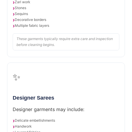
Zari work
Stones
Sequins
Decorative borders
Multiple fabric layers
These garments typically require extra care and inspection
before cleaning begins.
✨
Designer Sarees
Designer garments may include:
Delicate embellishments
Handwork