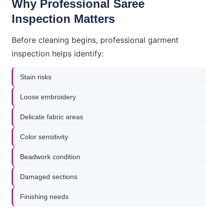
Why Professional Saree
Inspection Matters
Before cleaning begins, professional garment
inspection helps identify:
Stain risks
Loose embroidery
Delicate fabric areas
Color sensitivity
Beadwork condition
Damaged sections
Finishing needs