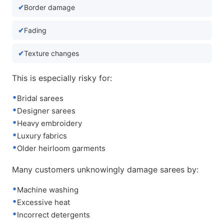
Border damage
Fading
Texture changes
This is especially risky for:
Bridal sarees
Designer sarees
Heavy embroidery
Luxury fabrics
Older heirloom garments
Many customers unknowingly damage sarees by:
Machine washing
Excessive heat
Incorrect detergents