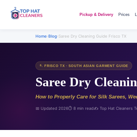
Pickup & Delivery
Prices
L
Home
›
Blog
›
Saree Dry Cleaning Guide Frisco TX
🪡 FRISCO TX · SOUTH ASIAN GARMENT GUIDE
Saree Dry Cleanin
How to Properly Care for Silk Sarees, We
📅 Updated 2026
⏱️ 8 min read
✍️ Top Hat Cleaners 