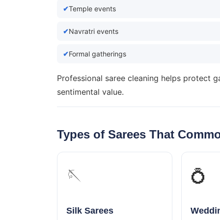
Temple events
Navratri events
Formal gatherings
Professional saree cleaning helps protect g
sentimental value.
Types of Sarees That Commo
🪡
💍
Silk Sarees
Weddin