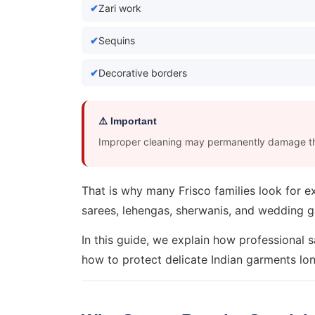
Zari work
Sequins
Decorative borders
⚠️ Important
Improper cleaning may permanently damage th
That is why many Frisco families look for 
sarees, lehengas, sherwanis, and wedding 
In this guide, we explain how professional 
how to protect delicate Indian garments lo