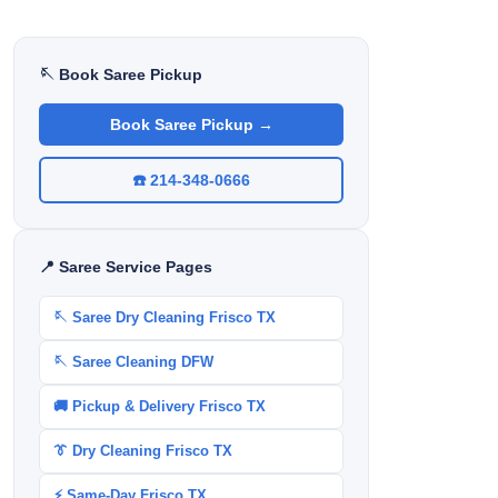
🪡 Book Saree Pickup
Book Saree Pickup →
☎️ 214-348-0666
📍 Saree Service Pages
🪡 Saree Dry Cleaning Frisco TX
🪡 Saree Cleaning DFW
🚚 Pickup & Delivery Frisco TX
👔 Dry Cleaning Frisco TX
⚡ Same-Day Frisco TX