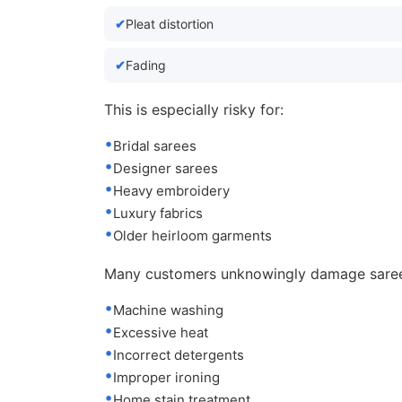
Pleat distortion
Fading
This is especially risky for:
Bridal sarees
Designer sarees
Heavy embroidery
Luxury fabrics
Older heirloom garments
Many customers unknowingly damage saree
Machine washing
Excessive heat
Incorrect detergents
Improper ironing
Home stain treatment