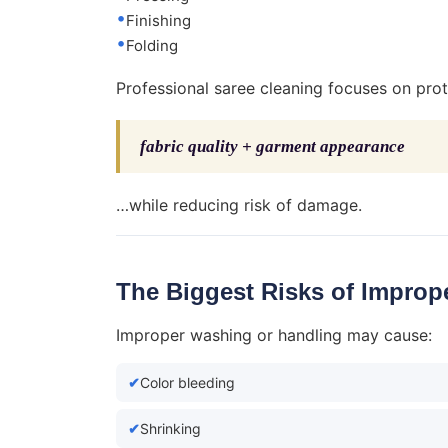
Finishing
Folding
Professional saree cleaning focuses on prot
fabric quality + garment appearance
…while reducing risk of damage.
The Biggest Risks of Improp
Improper washing or handling may cause:
Color bleeding
Shrinking