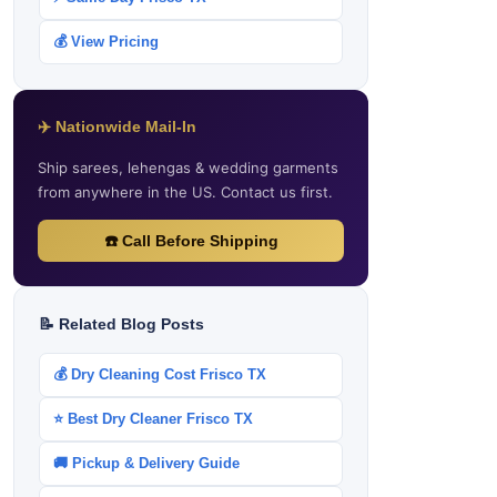
💰 View Pricing
✈️ Nationwide Mail-In
Ship sarees, lehengas & wedding garments
from anywhere in the US. Contact us first.
☎️ Call Before Shipping
📝 Related Blog Posts
💰 Dry Cleaning Cost Frisco TX
⭐ Best Dry Cleaner Frisco TX
🚚 Pickup & Delivery Guide