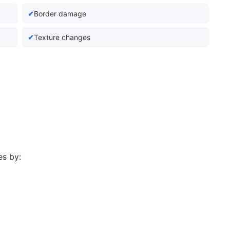
Border damage
Texture changes
s by: