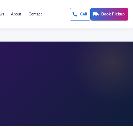
ews
About
Contact
Call
Book Pickup