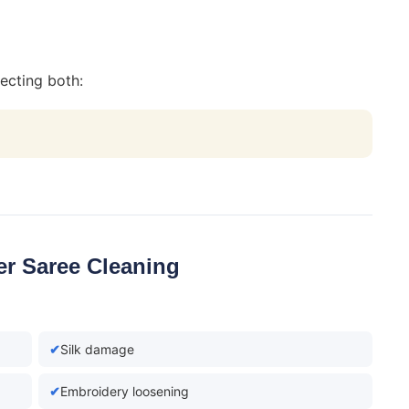
ecting both:
er Saree Cleaning
Silk damage
Embroidery loosening