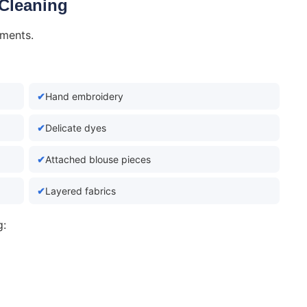
 Cleaning
rments.
Hand embroidery
Delicate dyes
Attached blouse pieces
Layered fabrics
g: