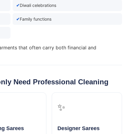
Diwali celebrations
Family functions
arments that often carry both financial and
nly Need Professional Cleaning
✨
g Sarees
Designer Sarees