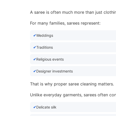
A saree is often much more than just clothi
For many families, sarees represent:
Weddings
Traditions
Religious events
Designer investments
That is why proper saree cleaning matters.
Unlike everyday garments, sarees often con
Delicate silk