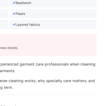
Beadwork
Pleats
Layered fabrics
ese details.
experienced garment care professionals when cleaning
garments.
saree cleaning works, why specialty care matters, and
ng term.