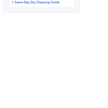
⚡ Same-Day Dry Cleaning Guide