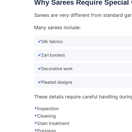
Why Sarees Require Special
Sarees are very different from standard ga
Many sarees include:
Silk fabrics
Zari borders
Decorative work
Pleated designs
These details require careful handling durin
Inspection
Cleaning
Stain treatment
Pressing