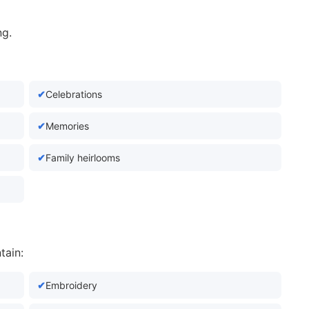
ng.
Celebrations
Memories
Family heirlooms
tain:
Embroidery