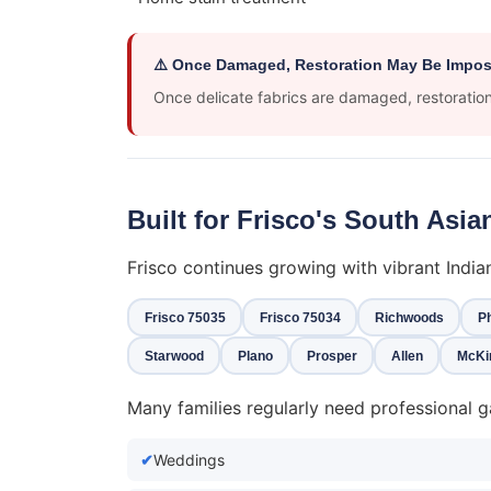
⚠️ Once Damaged, Restoration May Be Impos
Once delicate fabrics are damaged, restoration 
Built for Frisco's South As
Frisco continues growing with vibrant Indi
Frisco 75035
Frisco 75034
Richwoods
Ph
Starwood
Plano
Prosper
Allen
McKi
Many families regularly need professional g
Weddings