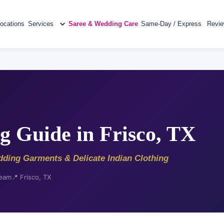
ocations
Services
Saree & Wedding Care
Same-Day / Express
Revi
g Guide in Frisco, TX
dding Garments & Delicate Indian Clothing
Team
📍 Frisco, TX