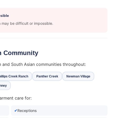
sible
may be difficult or impossible.
ian Community
an and South Asian communities throughout:
illips Creek Ranch
Panther Creek
Newman Village
nney
arment care for:
Receptions