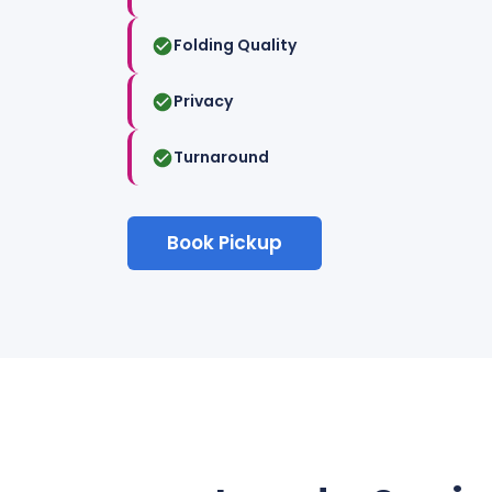
Folding Quality
Privacy
Turnaround
Book Pickup