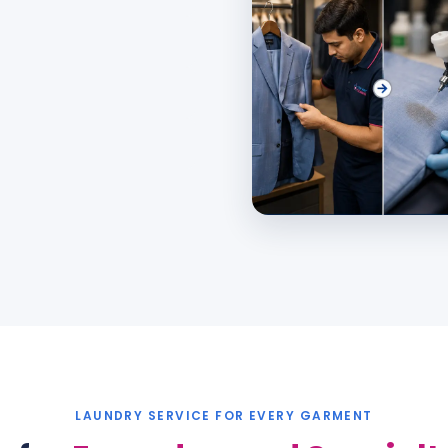
LAUNDRY SERVICE
FOR EVERY GARMENT