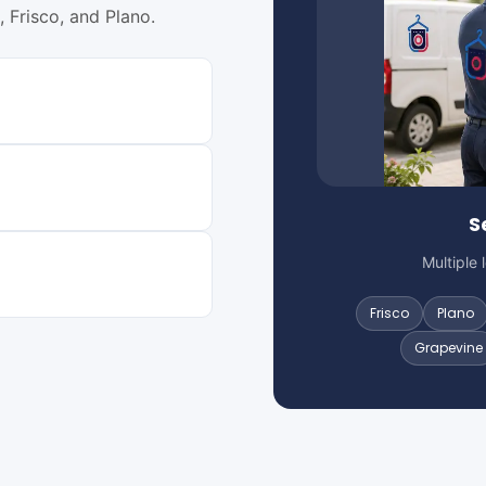
 Frisco, and Plano.
S
Multiple 
Frisco
Plano
Grapevine