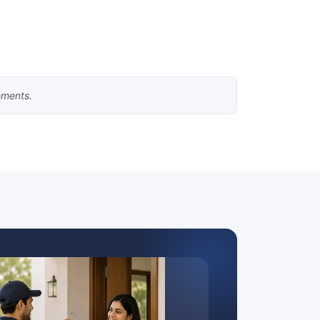
ements.