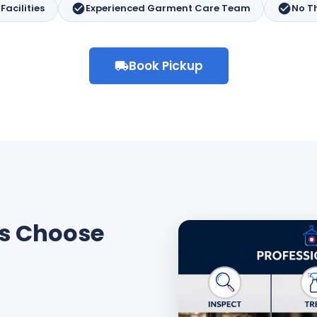
acilities
Experienced Garment Care Team
No T
Book Pickup
s Choose