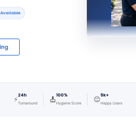
Available
cing
24h
100%
5k+
⚡
😊
Turnaround
Hygiene Score
Happy Users