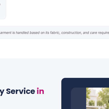
e
arment is handled based on its fabric, construction, and care requir
y Service
in