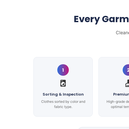
Every Garm
Clean
1
Sorting & Inspection
Premiu
Clothes sorted by color and
High-grade d
fabric type.
optimal te