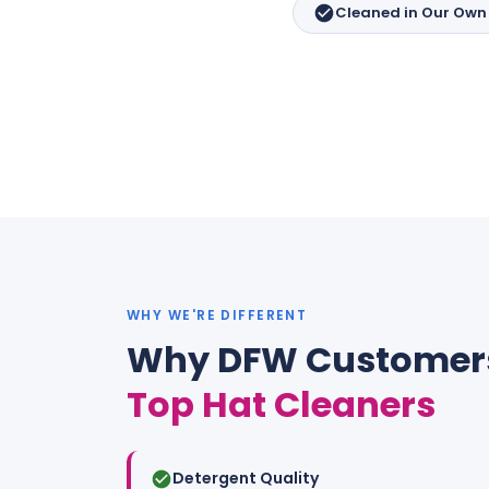
Cleaned in Our Own F
WHY WE'RE DIFFERENT
Why DFW Customer
Top Hat Cleaners
Detergent Quality