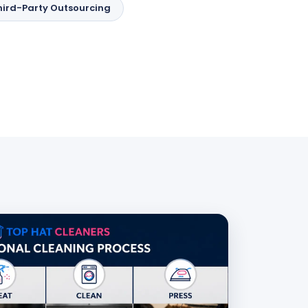
hird-Party Outsourcing