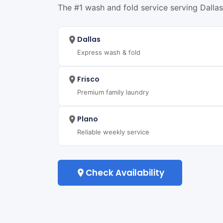
The #1 wash and fold service serving Dallas,
Dallas
Express wash & fold
Frisco
Premium family laundry
Plano
Reliable weekly service
Check Availability