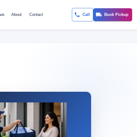
ews
About
Contact
Call
Book Pickup