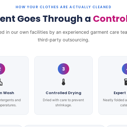
HOW YOUR CLOTHES ARE ACTUALLY CLEANED
ent Goes Through a
Contro
ed in our own facilities by an experienced garment care te
third-party outsourcing.
2
3
m Wash
Controlled Drying
Expert
etergents and
Dried with care to prevent
Neatly folded 
mperatures.
shrinkage.
cate