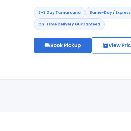
2–3 Day Turnaround
Same-Day / Express 
On-Time Delivery Guaranteed
Book Pickup
View Pri