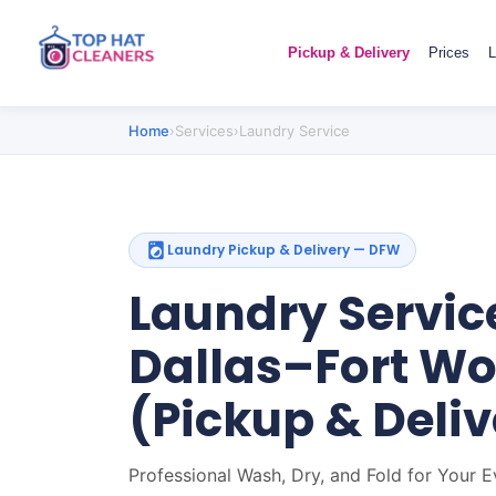
Pickup & Delivery
Prices
L
Home
›
Services
›
Laundry Service
Laundry Pickup & Delivery — DFW
Laundry Service
Dallas–Fort Wo
(Pickup & Deliv
Professional Wash, Dry, and Fold for Your