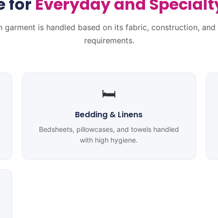
e
for
Everyday and Special
 garment is handled based on its fabric, construction, and
requirements.
🛏️
Bedding & Linens
Bedsheets, pillowcases, and towels handled
with high hygiene.