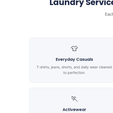
Laundry Servic
Each
👕
Everyday Casuals
T-shirts, jeans, shorts, and daily wear cleaned
to perfection.
🏃
Activewear