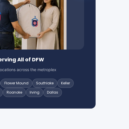
erving All of DFW
locations across the metroplex
Flower Mound
Southlake
Keller
Roanoke
Irving
Dallas