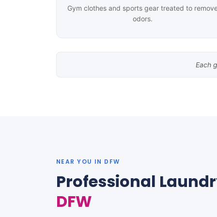
Gym clothes and sports gear treated to remov
odors.
Each g
NEAR YOU IN DFW
Professional Laundr
DFW