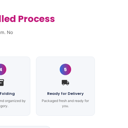
lled Process
am. No
4
5
 Folding
Ready for Delivery
and organized by
Packaged fresh and ready for
gory.
you.