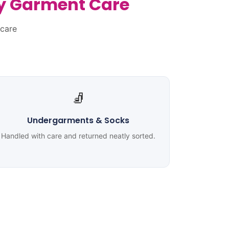
ty Garment Care
 care
🧦
Undergarments & Socks
Handled with care and returned neatly sorted.