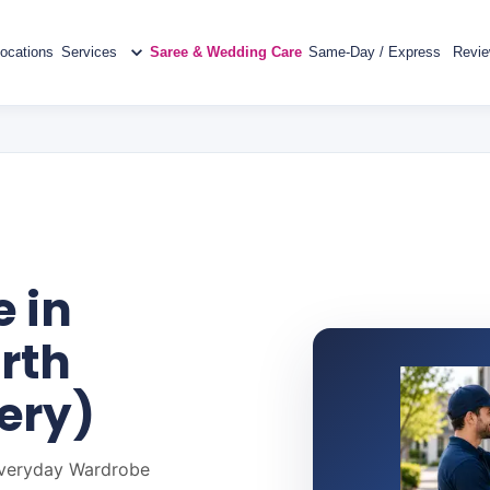
ocations
Services
Saree & Wedding Care
Same-Day / Express
Revi
 in
rth
ery)
 Everyday Wardrobe