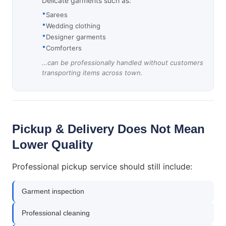
Delicate garments such as:
Sarees
Wedding clothing
Designer garments
Comforters
…can be professionally handled without customers
transporting items across town.
Pickup & Delivery Does Not Mean
Lower Quality
Professional pickup service should still include:
Garment inspection
Professional cleaning