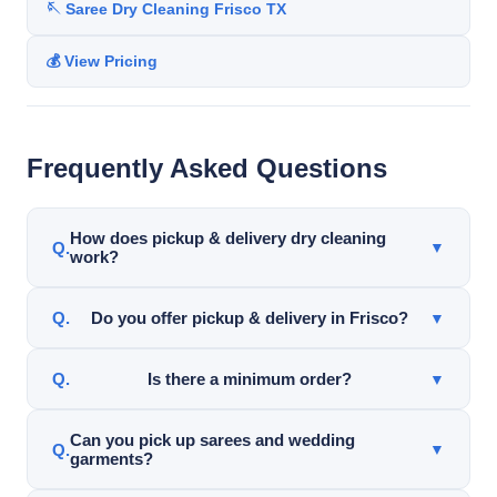
🪡 Saree Dry Cleaning Frisco TX
💰 View Pricing
Frequently Asked Questions
How does pickup & delivery dry cleaning
▼
work?
Garments are picked up from your home or office,
Do you offer pickup & delivery in Frisco?
▼
professionally cleaned, and delivered back ready to
wear.
Yes. Pickup & delivery service is available throughout
Is there a minimum order?
▼
Frisco and nearby DFW areas for qualifying orders.
Yes. Pickup & delivery service requires a $45
Can you pick up sarees and wedding
▼
garments?
minimum order.