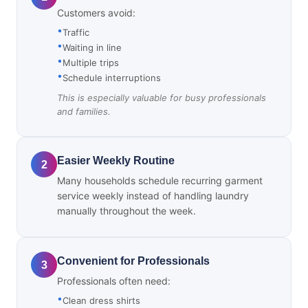
Customers avoid:
Traffic
Waiting in line
Multiple trips
Schedule interruptions
This is especially valuable for busy professionals
and families.
Easier Weekly Routine
2
Many households schedule recurring garment
service weekly instead of handling laundry
manually throughout the week.
Convenient for Professionals
3
Professionals often need:
Clean dress shirts