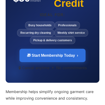
Credit
/month
IDEAL FOR:
Busy households
Professionals
Recurring dry cleaning
Weekly shirt service
Pickup & delivery customers
🎁 Start Membership Today ›
🔒 Cancel anytime • No commitments
Membership helps simplify ongoing garment care
while improving convenience and consistency.