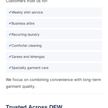
Customers trust us for:
Weekly shirt service
Business attire
Recurring laundry
Comforter cleaning
Sarees and lehengas
Specialty garment care
We focus on combining convenience with long-term
garment quality.
Trusted Across DFW