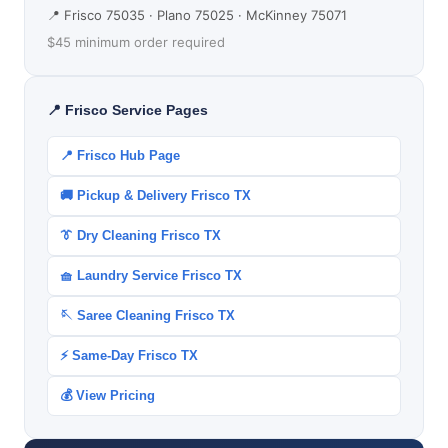
📍 Frisco 75035 · Plano 75025 · McKinney 75071
$45 minimum order required
📍 Frisco Service Pages
📍 Frisco Hub Page
🚚 Pickup & Delivery Frisco TX
👔 Dry Cleaning Frisco TX
🧺 Laundry Service Frisco TX
🪡 Saree Cleaning Frisco TX
⚡ Same-Day Frisco TX
💰 View Pricing