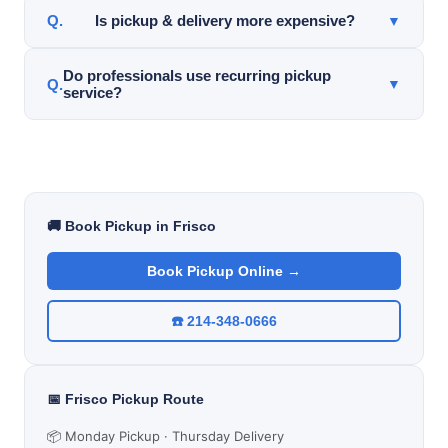
Yes. Pickup service is available for sarees, lehengas,
Is pickup & delivery more expensive?
▼
sherwanis, wedding garments, and specialty clothing.
Pricing varies depending on garment type and
Do professionals use recurring pickup
▼
service?
service needs. Many customers value the
convenience and time savings.
Yes. Many professionals use recurring pickup &
delivery for weekly shirt service, business attire, and
dry cleaning convenience.
🚚 Book Pickup in Frisco
Book Pickup Online →
☎️ 214-348-0666
📅 Frisco Pickup Route
📦 Monday Pickup · Thursday Delivery