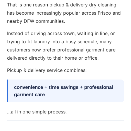
That is one reason pickup & delivery dry cleaning
has become increasingly popular across Frisco and
nearby DFW communities.
Instead of driving across town, waiting in line, or
trying to fit laundry into a busy schedule, many
customers now prefer professional garment care
delivered directly to their home or office.
Pickup & delivery service combines:
convenience + time savings + professional
garment care
…all in one simple process.