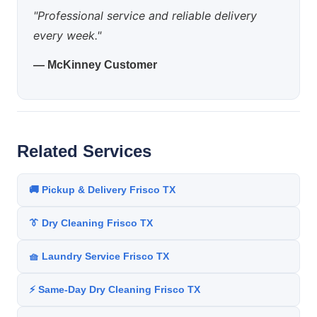
"Professional service and reliable delivery
every week."
— McKinney Customer
Related Services
🚚 Pickup & Delivery Frisco TX
👔 Dry Cleaning Frisco TX
🧺 Laundry Service Frisco TX
⚡ Same-Day Dry Cleaning Frisco TX