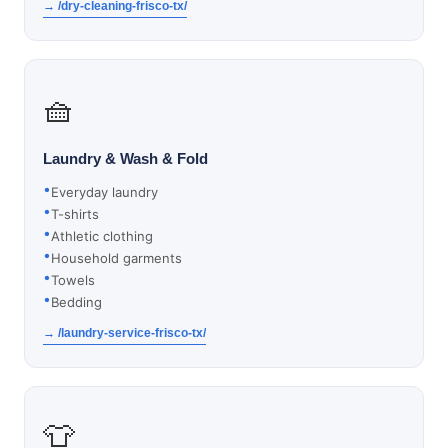
→ /dry-cleaning-frisco-tx/
🧺
Laundry & Wash & Fold
Everyday laundry
T-shirts
Athletic clothing
Household garments
Towels
Bedding
→ /laundry-service-frisco-tx/
👕