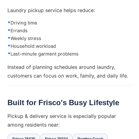
Laundry pickup service helps reduce:
Driving time
Errands
Weekly stress
Household workload
Last-minute garment problems
Instead of planning schedules around laundry,
customers can focus on work, family, and daily life.
Built for Frisco's Busy Lifestyle
Pickup & delivery service is especially popular
among residents near:
Frisco 75035
Frisco 75034
Panther Creek