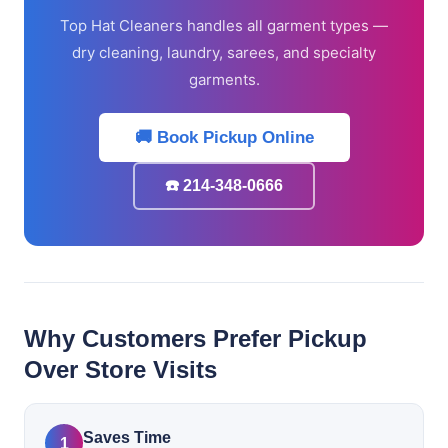
Top Hat Cleaners handles all garment types —
dry cleaning, laundry, sarees, and specialty
garments.
🚚 Book Pickup Online
☎️ 214-348-0666
Why Customers Prefer Pickup
Over Store Visits
Saves Time
1