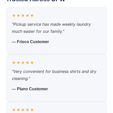
★★★★★
"Pickup service has made weekly laundry
much easier for our family."
— Frisco Customer
★★★★★
"Very convenient for business shirts and dry
cleaning."
— Plano Customer
★★★★★