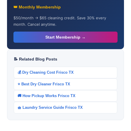
👑 Monthly Membership
$50/month → $65 cleaning credit. Save 30% every
month. Cancel anytime.
Start Membership →
📝 Related Blog Posts
💰 Dry Cleaning Cost Frisco TX
⭐ Best Dry Cleaner Frisco TX
🚚 How Pickup Works Frisco TX
🧺 Laundry Service Guide Frisco TX