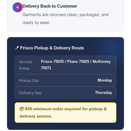
Delivery Back to Customer
4
Garments are returned clean, packaged, and
ready to wear.
📍 Frisco Pickup & Delivery Route
Service
Frisco 75035 / Plano 75025 / McKinney
Areas
75071
Pickup Day
Monday
Delivery Day
Thursday
📦 $45 minimum order required for pickup &
delivery service.