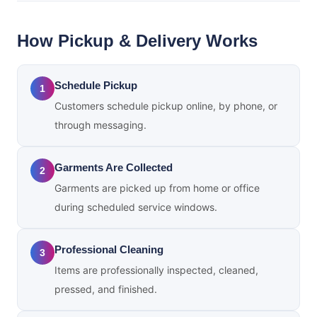
How Pickup & Delivery Works
Schedule Pickup
1
Customers schedule pickup online, by phone, or
through messaging.
Garments Are Collected
2
Garments are picked up from home or office
during scheduled service windows.
Professional Cleaning
3
Items are professionally inspected, cleaned,
pressed, and finished.