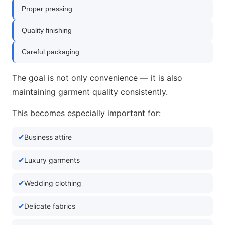
Proper pressing
Quality finishing
Careful packaging
The goal is not only convenience — it is also
maintaining garment quality consistently.
This becomes especially important for:
Business attire
Luxury garments
Wedding clothing
Delicate fabrics