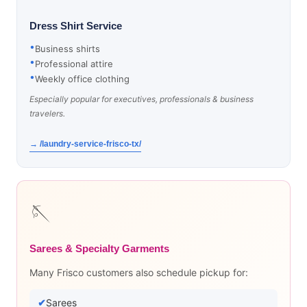
Dress Shirt Service
Business shirts
Professional attire
Weekly office clothing
Especially popular for executives, professionals & business
travelers.
→ /laundry-service-frisco-tx/
🪡
Sarees & Specialty Garments
Many Frisco customers also schedule pickup for:
Sarees