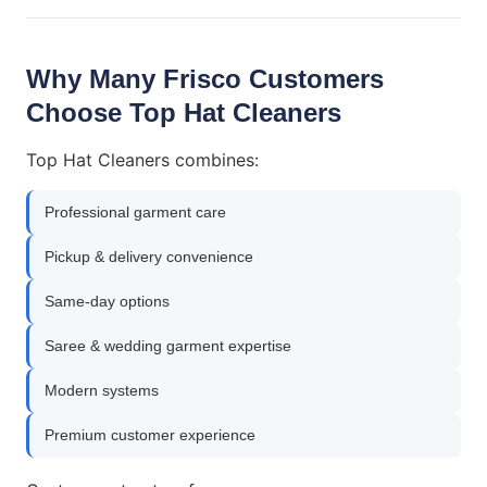
Why Many Frisco Customers
Choose Top Hat Cleaners
Top Hat Cleaners combines:
Professional garment care
Pickup & delivery convenience
Same-day options
Saree & wedding garment expertise
Modern systems
Premium customer experience