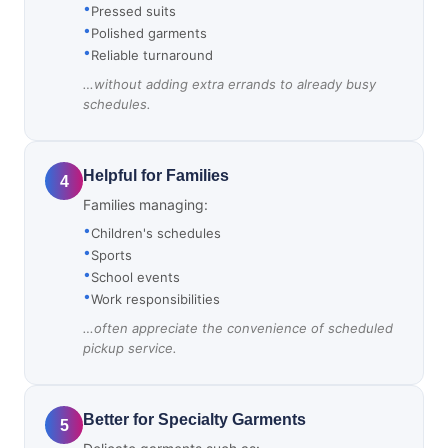
Pressed suits
Polished garments
Reliable turnaround
…without adding extra errands to already busy
schedules.
Helpful for Families
4
Families managing:
Children's schedules
Sports
School events
Work responsibilities
…often appreciate the convenience of scheduled
pickup service.
Better for Specialty Garments
5