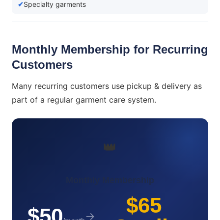
Specialty garments
Monthly Membership for Recurring
Customers
Many recurring customers use pickup & delivery as
part of a regular garment care system.
👑
Monthly Membership
$65
$50
→