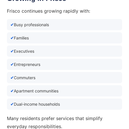
Frisco continues growing rapidly with:
Busy professionals
Families
Executives
Entrepreneurs
Commuters
Apartment communities
Dual-income households
Many residents prefer services that simplify
everyday responsibilities.