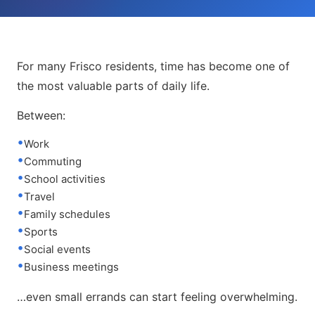
For many Frisco residents, time has become one of
the most valuable parts of daily life.
Between:
Work
Commuting
School activities
Travel
Family schedules
Sports
Social events
Business meetings
…even small errands can start feeling overwhelming.