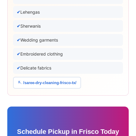
Lehengas
Sherwanis
Wedding garments
Embroidered clothing
Delicate fabrics
🪡 /saree-dry-cleaning-frisco-tx/
Schedule Pickup in Frisco Today