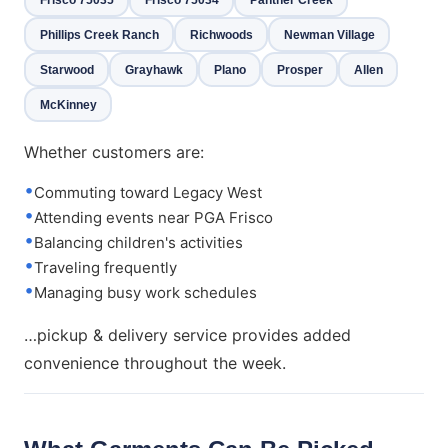
Phillips Creek Ranch
Richwoods
Newman Village
Starwood
Grayhawk
Plano
Prosper
Allen
McKinney
Whether customers are:
Commuting toward Legacy West
Attending events near PGA Frisco
Balancing children's activities
Traveling frequently
Managing busy work schedules
…pickup & delivery service provides added
convenience throughout the week.