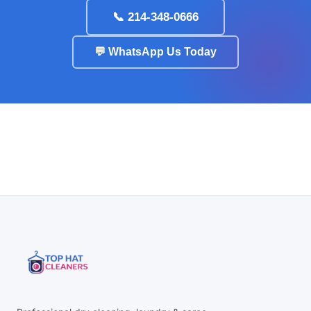
📞 214-348-0666
💬 WhatsApp Us Today