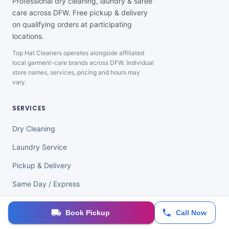
Professional dry cleaning, laundry & saree
care across DFW. Free pickup & delivery
on qualifying orders at participating
locations.
Top Hat Cleaners operates alongside affiliated
local garment-care brands across DFW. Individual
store names, services, pricing and hours may
vary.
SERVICES
Dry Cleaning
Laundry Service
Pickup & Delivery
Same Day / Express
Saree & Wedding Care
Book Pickup
Call Now