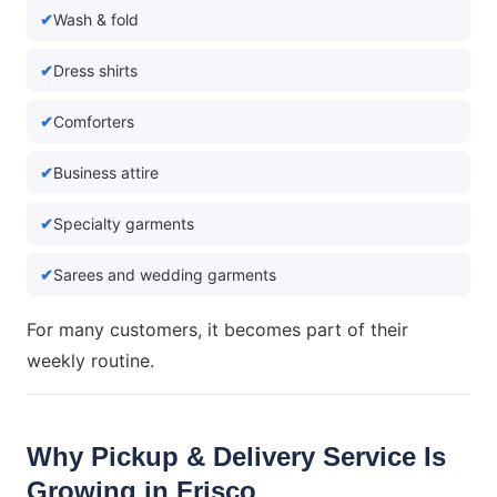
Wash & fold
Dress shirts
Comforters
Business attire
Specialty garments
Sarees and wedding garments
For many customers, it becomes part of their
weekly routine.
Why Pickup & Delivery Service Is
Growing in Frisco