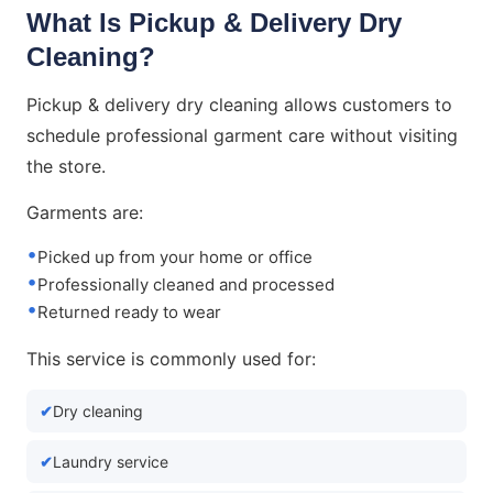
What Is Pickup & Delivery Dry
Cleaning?
Pickup & delivery dry cleaning allows customers to
schedule professional garment care without visiting
the store.
Garments are:
Picked up from your home or office
Professionally cleaned and processed
Returned ready to wear
This service is commonly used for:
Dry cleaning
Laundry service