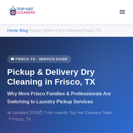
Home
›
Blog
›
Pickup Delivery Dry Cleaning Frisco TX
🚚 FRISCO TX · SERVICE GUIDE
Pickup & Delivery Dry
Cleaning in Frisco, TX
Why More Frisco Families & Professionals Are
Switching to Laundry Pickup Services
📅 Updated 2026
⏱️ 7 min read
✍️ Top Hat Cleaners Team
📍 Frisco, TX