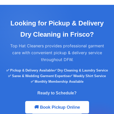
Looking for Pickup & Delivery
Dry Cleaning in Frisco?
Top Hat Cleaners provides professional garment
care with convenient pickup & delivery service
throughout DFW.
✅ Pickup & Delivery Available
✅ Dry Cleaning & Laundry Service
✅ Saree & Wedding Garment Expertise
✅ Weekly Shirt Service
✅ Monthly Membership Available
Ready to Schedule?
🚚 Book Pickup Online