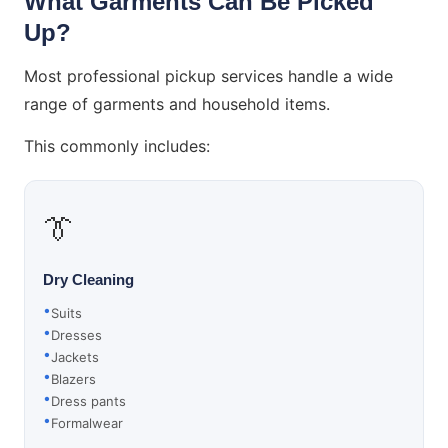
What Garments Can Be Picked
Up?
Most professional pickup services handle a wide
range of garments and household items.
This commonly includes:
👔
Dry Cleaning
Suits
Dresses
Jackets
Blazers
Dress pants
Formalwear