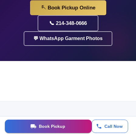
🪡 Book Pickup Online
📞 214-348-0666
💬 WhatsApp Garment Photos
Book Pickup
Call Now