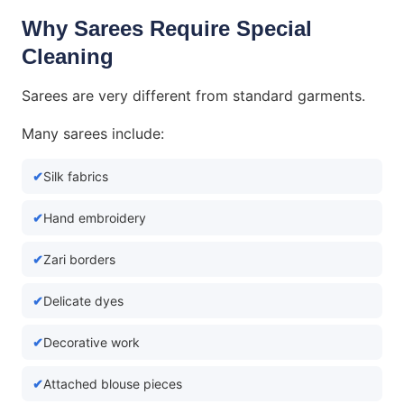
Why Sarees Require Special
Cleaning
Sarees are very different from standard garments.
Many sarees include:
Silk fabrics
Hand embroidery
Zari borders
Delicate dyes
Decorative work
Attached blouse pieces