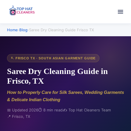
Home
›
Blog
›
Saree Dry Cleaning Guide Frisco TX
🪡 FRISCO TX · SOUTH ASIAN GARMENT GUIDE
Saree Dry Cleaning Guide in
Frisco, TX
How to Properly Care for Silk Sarees, Wedding Garments
& Delicate Indian Clothing
📅 Updated 2026
⏱️ 8 min read
✍️ Top Hat Cleaners Team
📍 Frisco, TX