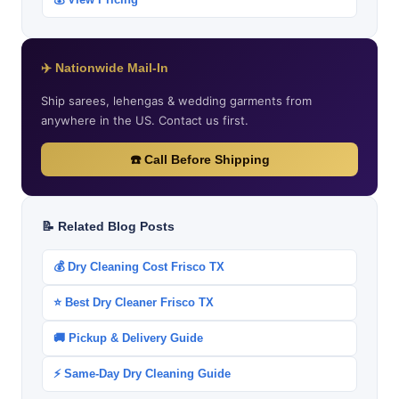
✈️ Nationwide Mail-In
Ship sarees, lehengas & wedding garments from
anywhere in the US. Contact us first.
☎️ Call Before Shipping
📝 Related Blog Posts
💰 Dry Cleaning Cost Frisco TX
⭐ Best Dry Cleaner Frisco TX
🚚 Pickup & Delivery Guide
⚡ Same-Day Dry Cleaning Guide