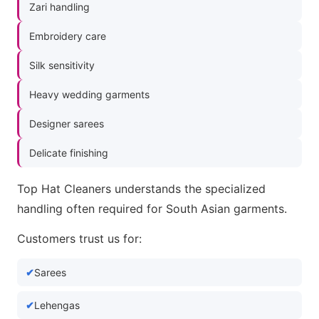
Zari handling
Embroidery care
Silk sensitivity
Heavy wedding garments
Designer sarees
Delicate finishing
Top Hat Cleaners understands the specialized
handling often required for South Asian garments.
Customers trust us for:
Sarees
Lehengas