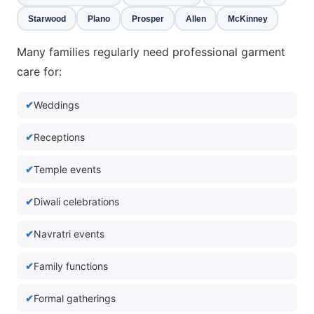
Starwood
Plano
Prosper
Allen
McKinney
Many families regularly need professional garment
care for:
Weddings
Receptions
Temple events
Diwali celebrations
Navratri events
Family functions
Formal gatherings