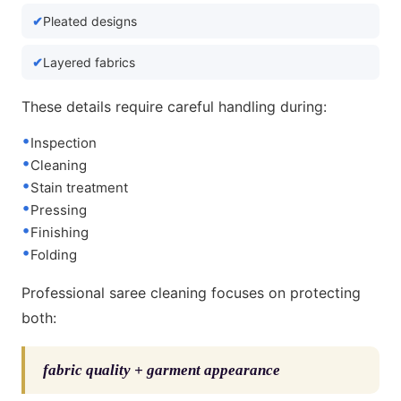
Pleated designs
Layered fabrics
These details require careful handling during:
Inspection
Cleaning
Stain treatment
Pressing
Finishing
Folding
Professional saree cleaning focuses on protecting
both:
fabric quality + garment appearance