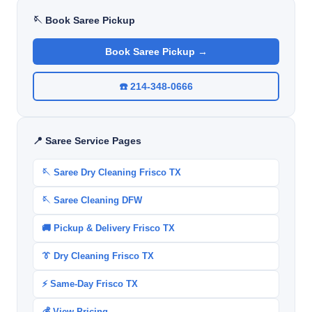
🪡 Book Saree Pickup
Book Saree Pickup →
☎️ 214-348-0666
📍 Saree Service Pages
🪡 Saree Dry Cleaning Frisco TX
🪡 Saree Cleaning DFW
🚚 Pickup & Delivery Frisco TX
👔 Dry Cleaning Frisco TX
⚡ Same-Day Frisco TX
💰 View Pricing