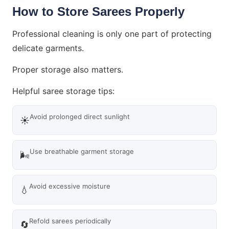
How to Store Sarees Properly
Professional cleaning is only one part of protecting
delicate garments.
Proper storage also matters.
Helpful saree storage tips:
Avoid prolonged direct sunlight
☀️
Use breathable garment storage
🌬️
Avoid excessive moisture
💧
Refold sarees periodically
🔄