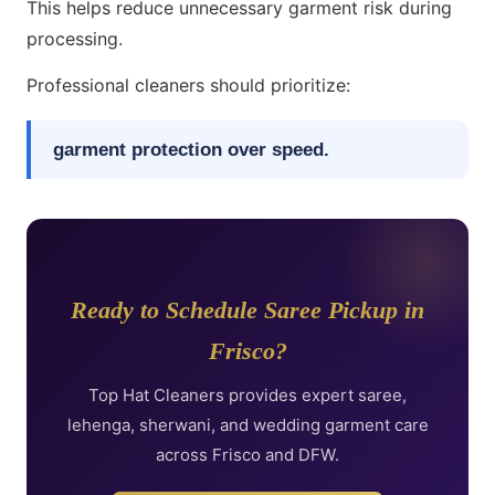
This helps reduce unnecessary garment risk during
processing.
Professional cleaners should prioritize:
garment protection over speed.
Ready to Schedule Saree Pickup in
Frisco?
Top Hat Cleaners provides expert saree,
lehenga, sherwani, and wedding garment care
across Frisco and DFW.