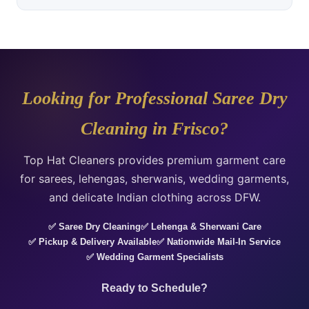
Looking for Professional Saree Dry
Cleaning in Frisco?
Top Hat Cleaners provides premium garment care
for sarees, lehengas, sherwanis, wedding garments,
and delicate Indian clothing across DFW.
✅ Saree Dry Cleaning
✅ Lehenga & Sherwani Care
✅ Pickup & Delivery Available
✅ Nationwide Mail-In Service
✅ Wedding Garment Specialists
Ready to Schedule?