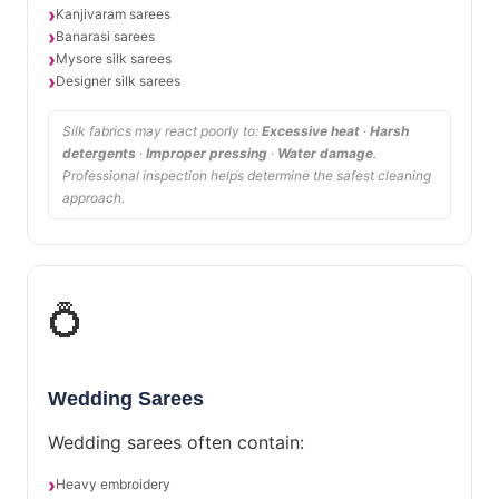
Kanjivaram sarees
Banarasi sarees
Mysore silk sarees
Designer silk sarees
Silk fabrics may react poorly to:
Excessive heat
·
Harsh
detergents
·
Improper pressing
·
Water damage
.
Professional inspection helps determine the safest cleaning
approach.
💍
Wedding Sarees
Wedding sarees often contain:
Heavy embroidery