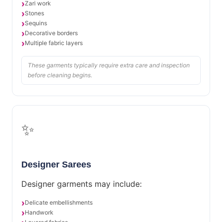
Zari work
Stones
Sequins
Decorative borders
Multiple fabric layers
These garments typically require extra care and inspection
before cleaning begins.
✨
Designer Sarees
Designer garments may include:
Delicate embellishments
Handwork