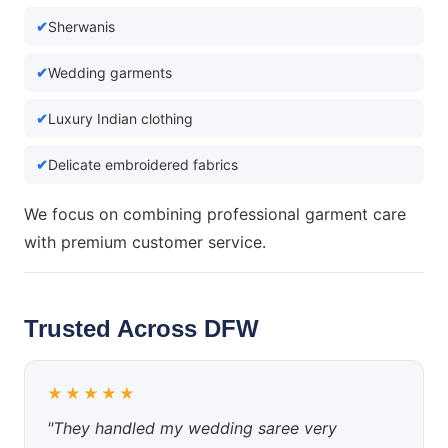
Sherwanis
Wedding garments
Luxury Indian clothing
Delicate embroidered fabrics
We focus on combining professional garment care
with premium customer service.
Trusted Across DFW
★★★★★
"They handled my wedding saree very