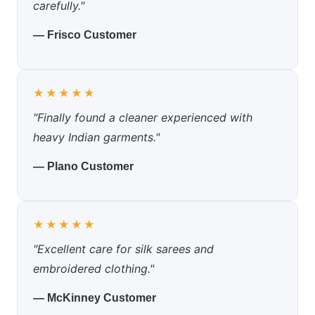
carefully."
— Frisco Customer
★★★★★
"Finally found a cleaner experienced with
heavy Indian garments."
— Plano Customer
★★★★★
"Excellent care for silk sarees and
embroidered clothing."
— McKinney Customer