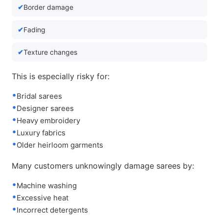
Border damage
Fading
Texture changes
This is especially risky for:
Bridal sarees
Designer sarees
Heavy embroidery
Luxury fabrics
Older heirloom garments
Many customers unknowingly damage sarees by:
Machine washing
Excessive heat
Incorrect detergents