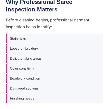
Why Professional Saree
Inspection Matters
Before cleaning begins, professional garment
inspection helps identify:
Stain risks
Loose embroidery
Delicate fabric areas
Color sensitivity
Beadwork condition
Damaged sections
Finishing needs