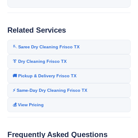
Related Services
🪡 Saree Dry Cleaning Frisco TX
👔 Dry Cleaning Frisco TX
🚚 Pickup & Delivery Frisco TX
⚡ Same-Day Dry Cleaning Frisco TX
💰 View Pricing
Frequently Asked Questions