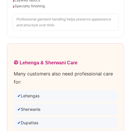
Layered fabrics
Specialty finishing
Professional garment handling helps preserve appearance
and structure over time.
🧥 Lehenga & Sherwani Care
Many customers also need professional care
for:
Lehengas
Sherwanis
Dupattas