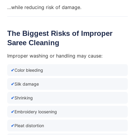
…while reducing risk of damage.
The Biggest Risks of Improper
Saree Cleaning
Improper washing or handling may cause:
Color bleeding
Silk damage
Shrinking
Embroidery loosening
Pleat distortion