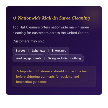
✈️ Nationwide Mail-In Saree Cleaning
Top Hat Cleaners offers nationwide mail-in saree
cleaning for customers across the United States.
Customers may ship:
Sarees
Lehengas
Sherwanis
Wedding garments
Designer Indian clothing
⚠️ Important: Customers should contact the team
before shipping garments for packing and
inspection guidance.