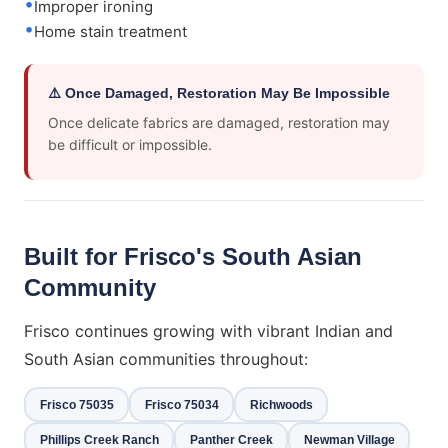
Improper ironing
Home stain treatment
⚠️ Once Damaged, Restoration May Be Impossible
Once delicate fabrics are damaged, restoration may
be difficult or impossible.
Built for Frisco's South Asian
Community
Frisco continues growing with vibrant Indian and
South Asian communities throughout:
Frisco 75035
Frisco 75034
Richwoods
Phillips Creek Ranch
Panther Creek
Newman Village