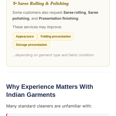
✨ Saree Rolling & Polishing
Some customers also request
Saree rolling
,
Saree
polishing
, and
Presentation finishing
.
These services may improve:
Appearance
Folding presentation
Storage presentation
…depending on garment type and fabric condition.
Why Experience Matters With
Indian Garments
Many standard cleaners are unfamiliar with: