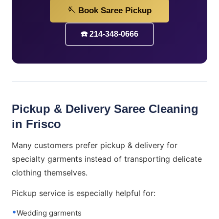
🪡 Book Saree Pickup
☎️ 214-348-0666
Pickup & Delivery Saree Cleaning
in Frisco
Many customers prefer pickup & delivery for
specialty garments instead of transporting delicate
clothing themselves.
Pickup service is especially helpful for:
Wedding garments