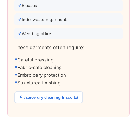
Blouses
Indo-western garments
Wedding attire
These garments often require:
Careful pressing
Fabric-safe cleaning
Embroidery protection
Structured finishing
🪡 /saree-dry-cleaning-frisco-tx/