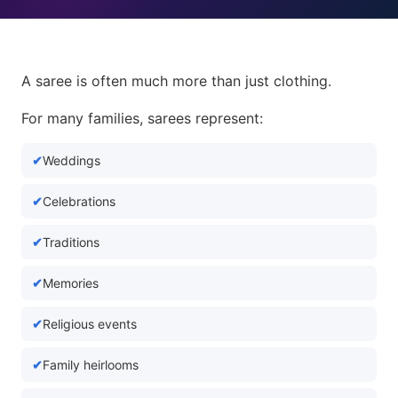
A saree is often much more than just clothing.
For many families, sarees represent:
Weddings
Celebrations
Traditions
Memories
Religious events
Family heirlooms