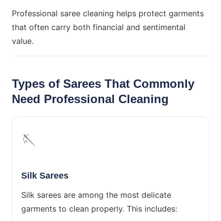
Professional saree cleaning helps protect garments
that often carry both financial and sentimental
value.
Types of Sarees That Commonly
Need Professional Cleaning
🪡
Silk Sarees
Silk sarees are among the most delicate
garments to clean properly. This includes: