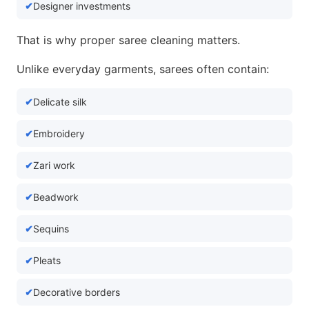
Designer investments
That is why proper saree cleaning matters.
Unlike everyday garments, sarees often contain:
Delicate silk
Embroidery
Zari work
Beadwork
Sequins
Pleats
Decorative borders