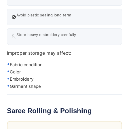
Avoid plastic sealing long term
🚫
Store heavy embroidery carefully
🪡
Improper storage may affect:
Fabric condition
Color
Embroidery
Garment shape
Saree Rolling & Polishing