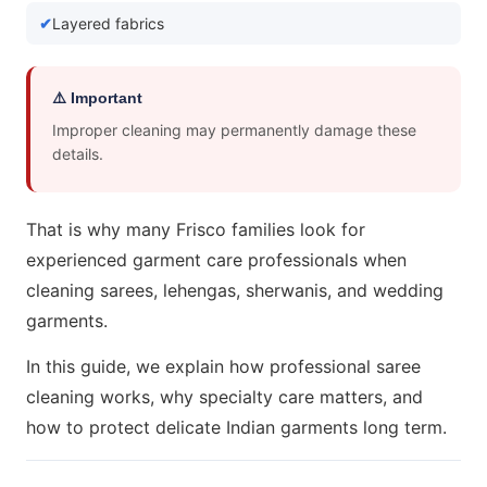
Layered fabrics
⚠️ Important
Improper cleaning may permanently damage these
details.
That is why many Frisco families look for
experienced garment care professionals when
cleaning sarees, lehengas, sherwanis, and wedding
garments.
In this guide, we explain how professional saree
cleaning works, why specialty care matters, and
how to protect delicate Indian garments long term.