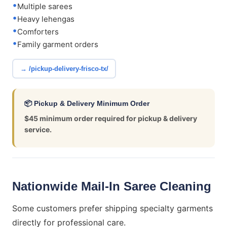
Multiple sarees
Heavy lehengas
Comforters
Family garment orders
→ /pickup-delivery-frisco-tx/
📦 Pickup & Delivery Minimum Order
$45 minimum order required for pickup & delivery
service.
Nationwide Mail-In Saree Cleaning
Some customers prefer shipping specialty garments
directly for professional care.