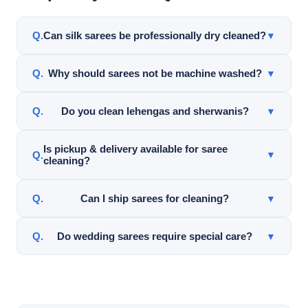
Can silk sarees be professionally dry cleaned?
▼
Yes. Silk sarees can often be professionally cleaned
Why should sarees not be machine washed?
▼
using garment-safe cleaning methods after careful
inspection.
Machine washing may damage silk, embroidery, zari
Do you clean lehengas and sherwanis?
▼
work, pleats, and decorative details.
Yes. Top Hat Cleaners cleans lehengas, sherwanis,
Is pickup & delivery available for saree
▼
cleaning?
dupattas, wedding garments, and specialty Indian
clothing.
Yes. Pickup & delivery service is available throughout
Can I ship sarees for cleaning?
▼
Frisco and nearby DFW areas for qualifying orders.
Yes. Top Hat Cleaners offers nationwide mail-in saree
Do wedding sarees require special care?
▼
cleaning service.
Yes. Wedding sarees often contain delicate fabrics,
embroidery, and decorative work requiring careful
inspection and handling.